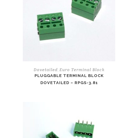
Dovetailed
Euro Terminal Block
,
PLUGGABLE TERMINAL BLOCK
DOVETAILED – RPGS-3.81