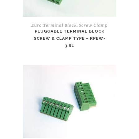
Euro Terminal Block
Screw Clamp
,
PLUGGABLE TERMINAL BLOCK
SCREW & CLAMP TYPE – RPEW-
3.81