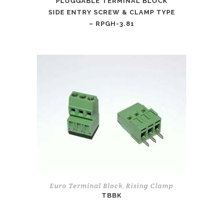
PLUGGABLE TERMINAL BLOCK
SIDE ENTRY SCREW & CLAMP TYPE
– RPGH-3.81
Euro Terminal Block
Rising Clamp
,
TBBK