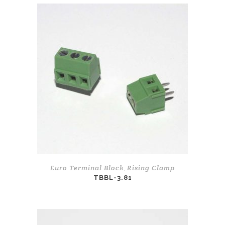
Euro Terminal Block
Rising Clamp
,
TBBL-3.81