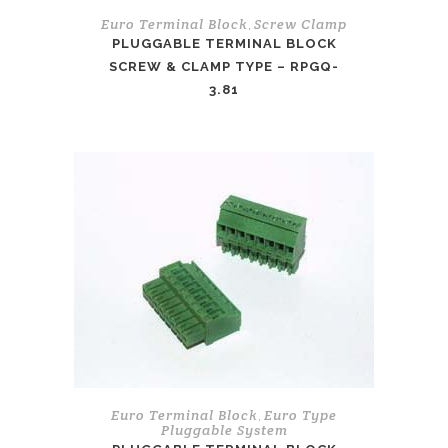
Euro Terminal Block
Screw Clamp
,
PLUGGABLE TERMINAL BLOCK
SCREW & CLAMP TYPE – RPGQ-
3.81
Euro Terminal Block
Euro Type
,
Pluggable System