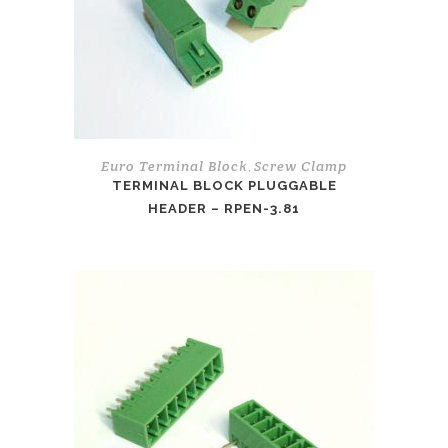
Euro Terminal Block
Screw Clamp
,
TERMINAL BLOCK PLUGGABLE
HEADER – RPEN-3.81