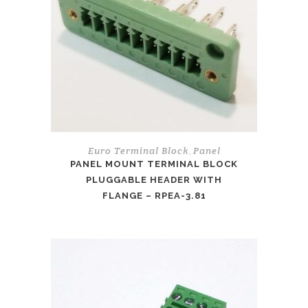
Euro Terminal Block
Panel
,
PANEL MOUNT TERMINAL BLOCK
PLUGGABLE HEADER WITH
FLANGE – RPEA-3.81