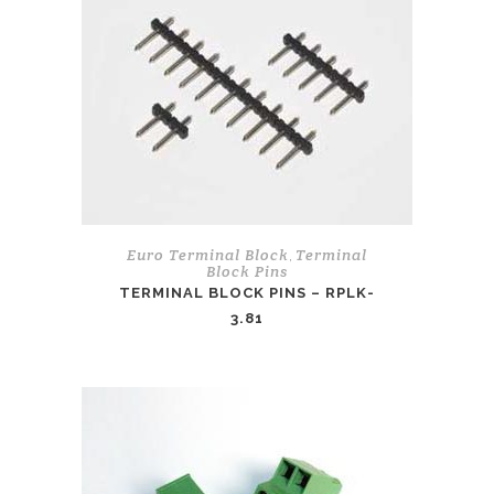
Euro Terminal Block
Terminal
,
Block Pins
TERMINAL BLOCK PINS – RPLK-
3.81