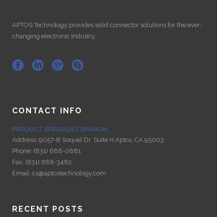
APTOS Technology provides solid connector solutions for the ever-
changing electronic Industry…
CONTACT INFO
PRODUCT SPECIALIST DIVISION
Address:
9057-B Soquel Dr. Suite H Aptos, CA 95003
Phone:
(831) 688-0881
Fax:
(831) 688-3482
Email:
cs@aptostechnology.com
RECENT POSTS