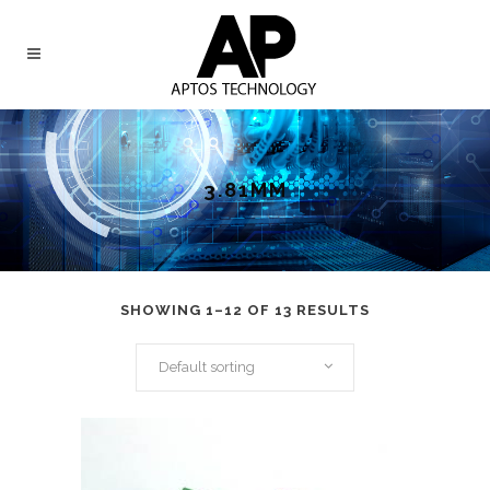
3.81MM
SHOWING 1–12 OF 13 RESULTS
Default sorting