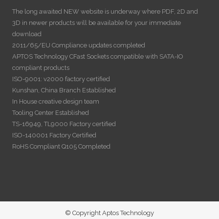
The long awaited NEW website is underway where PDF, 2D and
3D in newer products will be available for your immediate
download
2011/65/EU Compliance updates completed
APTOS Technology CFast Sockets compatible with SATA-IO
compliant products
ISO-9001: v2000 factory certified
Kunshan, China Branch Established
In House creative design team
Tooling Center Established
TS-16949, TL9000 Factory certified
ISO-140001 Factory Certified
RoHS Compliant Q105 Completed
© Copyright Aptos Technology