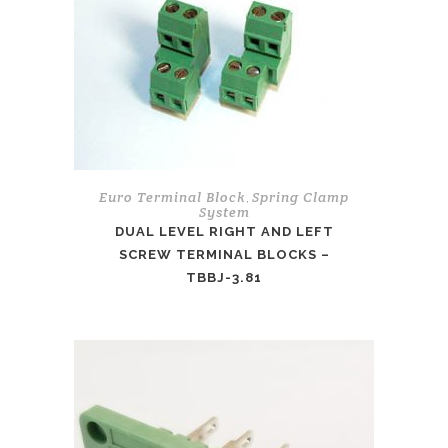
Euro Terminal Block
Spring Clamp
,
System
DUAL LEVEL RIGHT AND LEFT
SCREW TERMINAL BLOCKS –
TBBJ-3.81