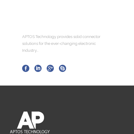
APTOS Technology provides solid connector
solutions for the ever-changing electronic
Industry…