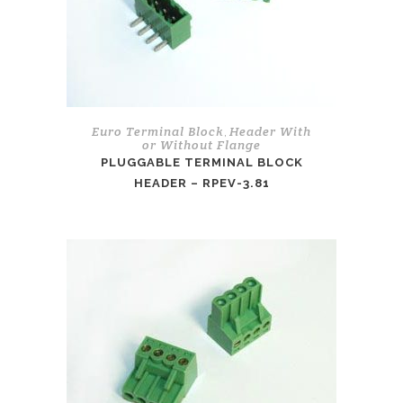
Euro Terminal Block
Header With
,
or Without Flange
PLUGGABLE TERMINAL BLOCK
HEADER – RPEV-3.81