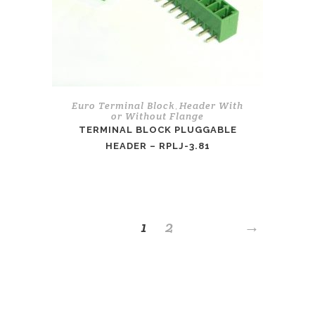
Euro Terminal Block
Header With
,
or Without Flange
TERMINAL BLOCK PLUGGABLE
HEADER – RPLJ-3.81
1
2
→