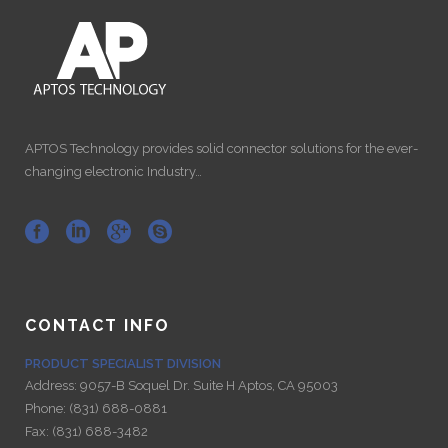
APTOS Technology provides solid connector solutions for the ever-
changing electronic Industry…
CONTACT INFO
PRODUCT SPECIALIST DIVISION
Address:
9057-B Soquel Dr. Suite H Aptos, CA 95003
Phone:
(831) 688-0881
Fax:
(831) 688-3482