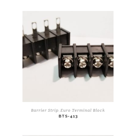
Barrier Strip
Euro Terminal Block
,
BTS-413