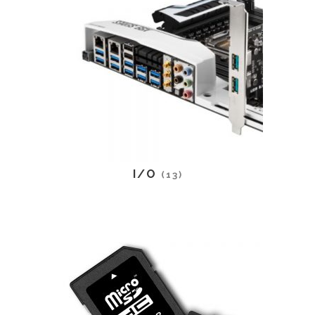
I/O
(13)