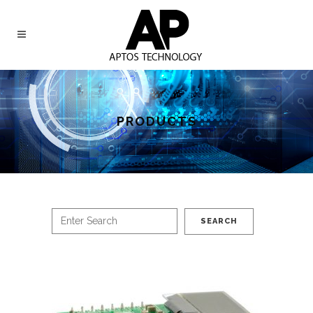
PRODUCTS