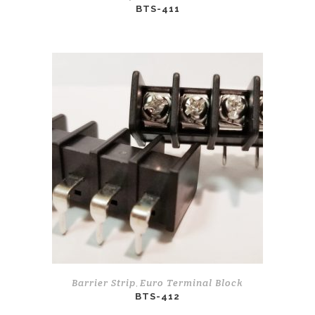
BTS-411
Barrier Strip
Euro Terminal Block
,
BTS-412