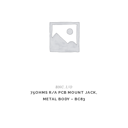
BNC
I/O
,
75OHMS R/A PCB MOUNT JACK,
METAL BODY – BC83