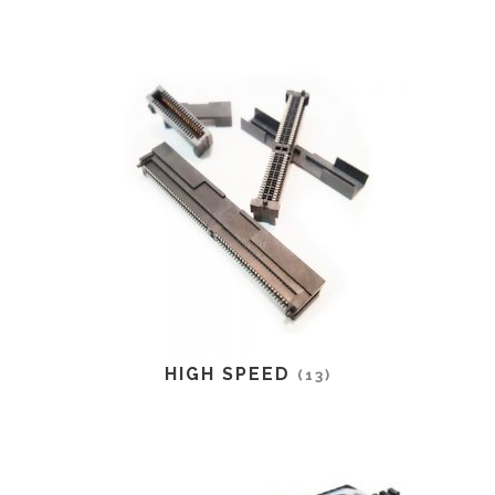
HIGH SPEED
(13)