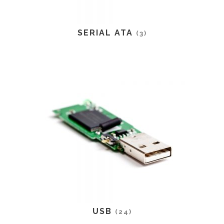
SERIAL ATA
(3)
USB
(24)