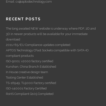
Email:
cs@aptostechnology.com
RECENT POSTS
The long awaited NEW website is underway where PDF, 2D and
3D in newer products will be available for your immediate
download
2011/65/EU Compliance updates completed
APTOS Technology CFast Sockets compatible with SATA-IO
compliant products
ISO-9001: v2000 factory certified
Kunshan, China Branch Established
In House creative design team
Tooling Center Established
TS-16949, TL9000 Factory certified
ISO-140001 Factory Certified
RoHS Compliant Q105 Completed