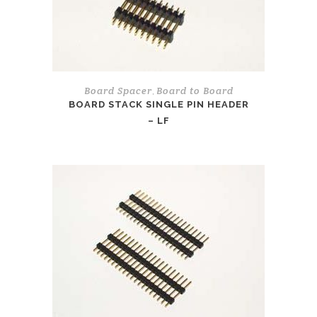
Board Spacer
Board to Board
,
BOARD STACK SINGLE PIN HEADER
– LF