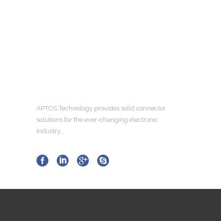
APTOS Technology provides solid connector
solutions for the ever-changing electronic
Industry…