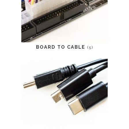
BOARD TO CABLE
(5)