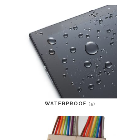
WATERPROOF
(5)