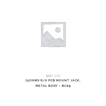
BNC
I/O
,
75OHMS R/A PCB MOUNT JACK,
METAL BODY – BC69