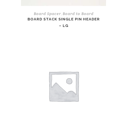
Board Spacer
Board to Board
,
BOARD STACK SINGLE PIN HEADER
– LG