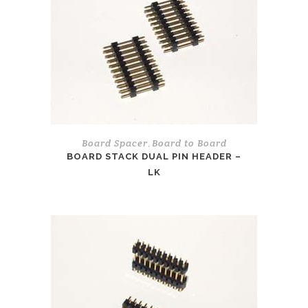
Board Spacer
Board to Board
,
BOARD STACK DUAL PIN HEADER –
LK