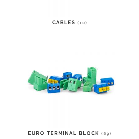
CABLES
(10)
EURO TERMINAL BLOCK
(69)