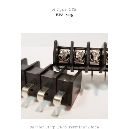
A Type
USB
,
BPA-105
Barrier Strip
Euro Terminal Block
,