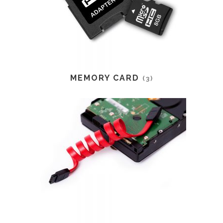
MEMORY CARD
(3)