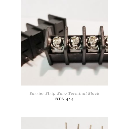
Barrier Strip
Euro Terminal Block
,
BTS-414