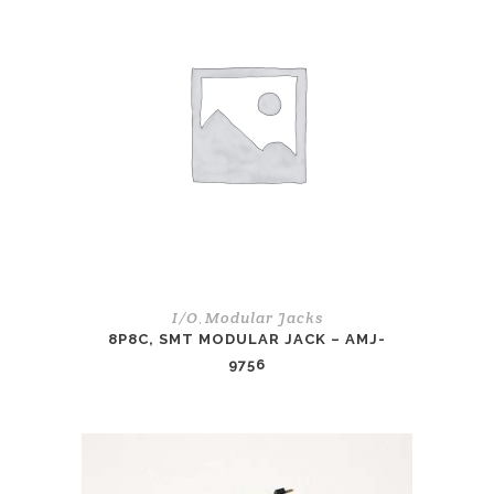
I/O
Modular Jacks
,
8P8C, SMT MODULAR JACK – AMJ-
9756