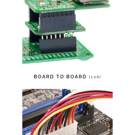
BOARD TO BOARD
(108)