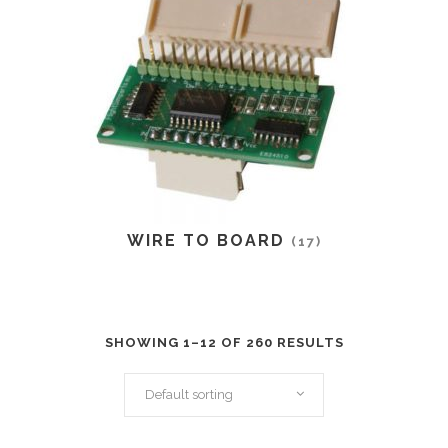
WIRE TO BOARD
(17)
SHOWING 1–12 OF 260 RESULTS
Default sorting