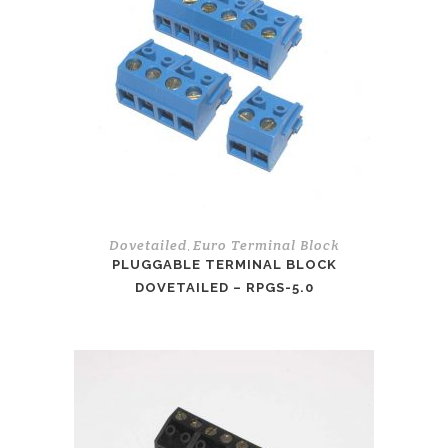
Dovetailed
Euro Terminal Block
,
PLUGGABLE TERMINAL BLOCK
DOVETAILED – RPGS-5.0