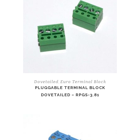
Dovetailed
Euro Terminal Block
,
PLUGGABLE TERMINAL BLOCK
DOVETAILED – RPGS-3.81