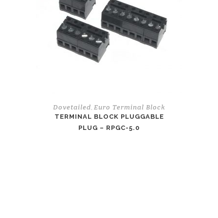
Dovetailed
Euro Terminal Block
,
TERMINAL BLOCK PLUGGABLE
PLUG – RPGC-5.0