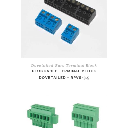
Dovetailed
Euro Terminal Block
,
PLUGGABLE TERMINAL BLOCK
DOVETAILED – RPVS-3.5