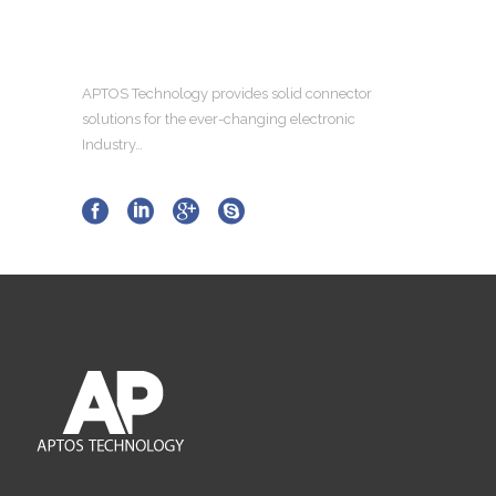
APTOS Technology provides solid connector
solutions for the ever-changing electronic
Industry…