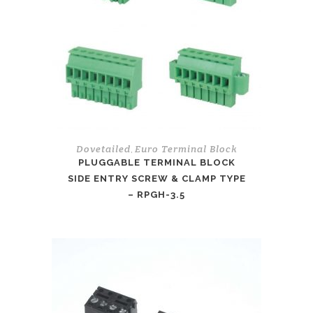
Dovetailed
Euro Terminal Block
,
PLUGGABLE TERMINAL BLOCK
SIDE ENTRY SCREW & CLAMP TYPE
– RPGH-3.5