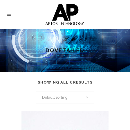
DOVETAILED
SHOWING ALL 5 RESULTS
Default sorting