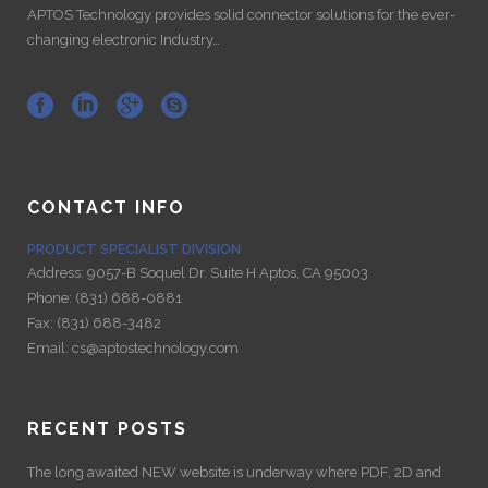
APTOS Technology provides solid connector solutions for the ever-
changing electronic Industry…
CONTACT INFO
PRODUCT SPECIALIST DIVISION
Address:
9057-B Soquel Dr. Suite H Aptos, CA 95003
Phone:
(831) 688-0881
Fax:
(831) 688-3482
Email:
cs@aptostechnology.com
RECENT POSTS
The long awaited NEW website is underway where PDF, 2D and