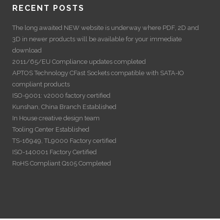
RECENT POSTS
The long awaited NEW website is underway where PDF, 2D and
3D in newer products will be available for your immediate
download
2011/65/EU Compliance updates completed
APTOS Technology CFast Sockets compatible with SATA-IO
compliant products
ISO-9001: v2000 factory certified
Kunshan, China Branch Established
In House creative design team
Tooling Center Established
TS-16949, TL9000 Factory certified
ISO-140001 Factory Certified
RoHS Compliant Q105 Completed