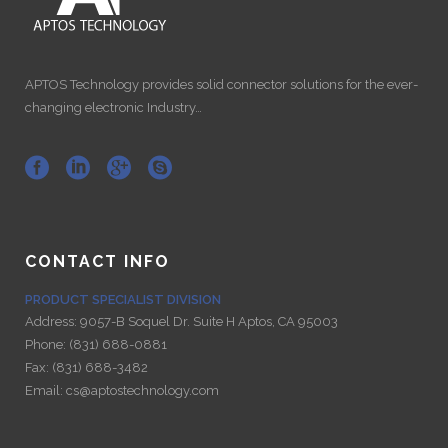
APTOS Technology provides solid connector solutions for the ever-
changing electronic Industry…
CONTACT INFO
PRODUCT SPECIALIST DIVISION
Address:
9057-B Soquel Dr. Suite H Aptos, CA 95003
Phone:
(831) 688-0881
Fax:
(831) 688-3482
Email:
cs@aptostechnology.com