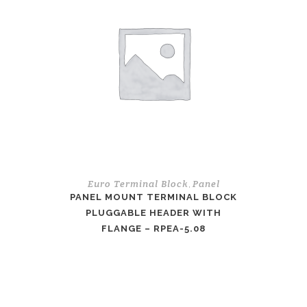
Euro Terminal Block
Panel
,
PANEL MOUNT TERMINAL BLOCK
PLUGGABLE HEADER WITH
FLANGE – RPEA-5.08