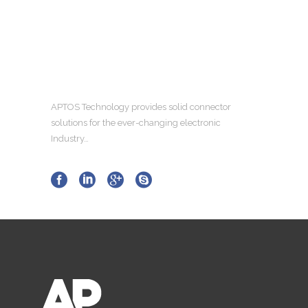
APTOS Technology provides solid connector
solutions for the ever-changing electronic
Industry…