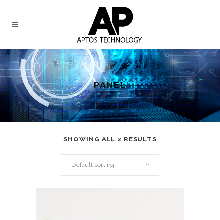
PANEL
SHOWING ALL 2 RESULTS
Default sorting