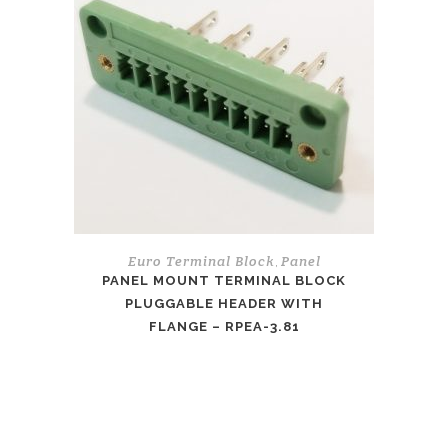
Euro Terminal Block
Panel
,
PANEL MOUNT TERMINAL BLOCK
PLUGGABLE HEADER WITH
FLANGE – RPEA-3.81