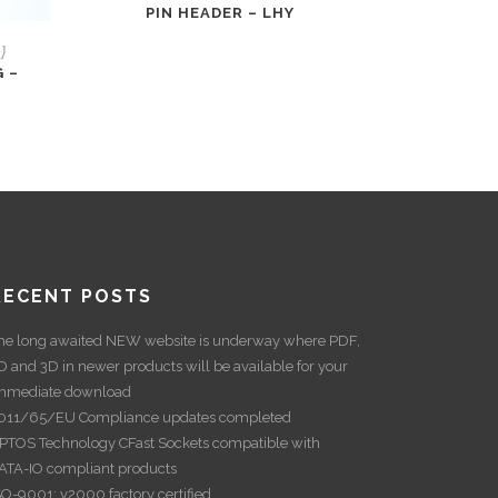
PIN HEADER – LHY
)
 –
RECENT POSTS
he long awaited NEW website is underway where PDF,
D and 3D in newer products will be available for your
mmediate download
011/65/EU Compliance updates completed
PTOS Technology CFast Sockets compatible with
ATA-IO compliant products
SO-9001: v2000 factory certified