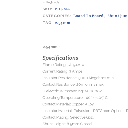
– PHJ-MA
PHJ-MA
SKU:
Board To Board
,
Shunt Jum
CATEGORIES:
2.54mm
TAG:
2.54mm –
Specifications
Flame Rating: UL 94V-0
Current Rating: 3 Amps
Insulator Resistance: 5000 Megohms min
Contact Resistance: 20m ohms max
Dielectric Withstanding: AC 1000V
Operating Temperature: -40° ~ +105° C
Contact Material: Copper Alloy
Insulator Material: Polyester – PBTGreen Options:
Contact Plating: Selective Gold
Shunt Height: 6.5mm Closed