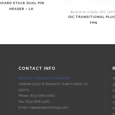
BOARD STACK DUAL PIN
HEADER – LK
Board to Cable
IDC (IPC
,
IDC TRANSITIONAL PLUG
FPN
CONTACT INFO
PRODUCT SPECIALIST DIVISION
T
Address:
9057-B Soquel Dr. Suite H Aptos, CA
2
95003
i
Phone:
(831) 688-0881
2
Fax:
(831) 688-3482
A
Email:
cs@aptostechnology.com
S
I