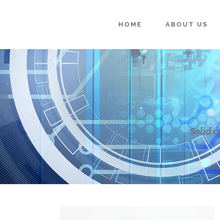
HOME
ABOUT US
Solid c