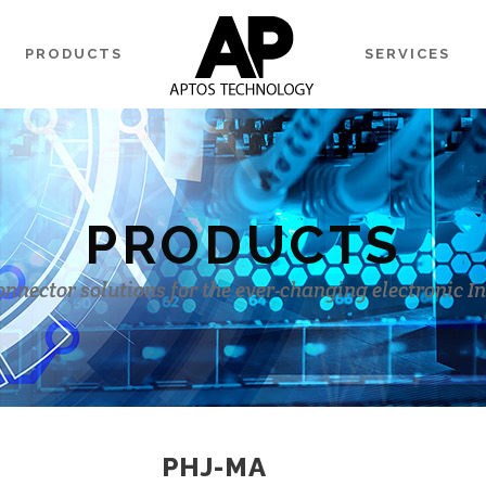
PRODUCTS
SERVICES
PRODUCTS
onnector solutions for the ever-changing electronic I
PHJ-MA