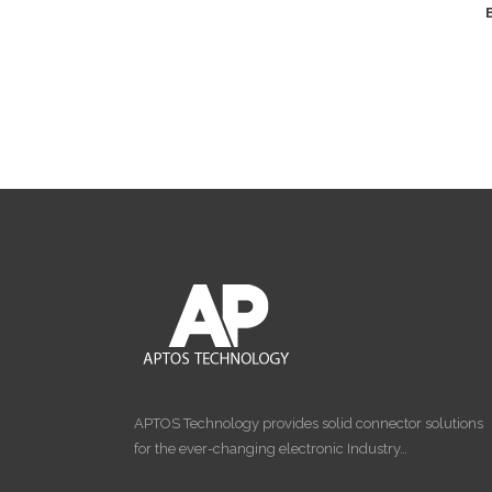
APTOS Technology provides solid connector solutions
for the ever-changing electronic Industry…