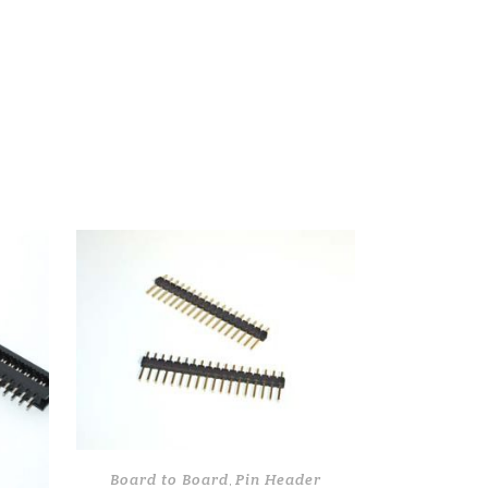
Board to Board
Pin Header
,