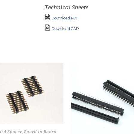
Technical Sheets
Download PDF
Download CAD
ard Spacer
Board to Board
,