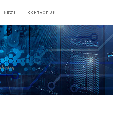
NEWS
CONTACT US
ndustry.