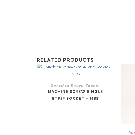
RELATED PRODUCTS
Board to Board
Socket
,
MACHINE SCREW SINGLE
STRIP SOCKET – MSS
Bo