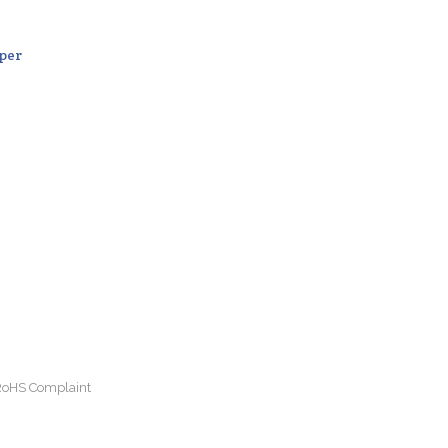
per
 RoHS Complaint