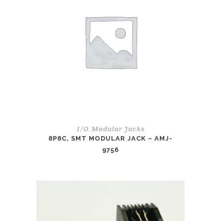
I/O
Modular Jacks
,
8P8C, SMT MODULAR JACK – AMJ-
9756