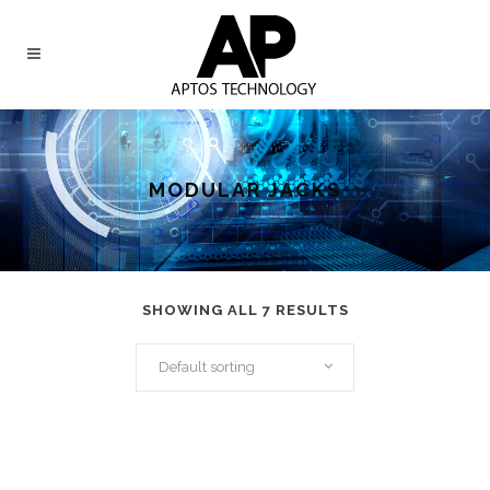
MODULAR JACKS
SHOWING ALL 7 RESULTS
Default sorting