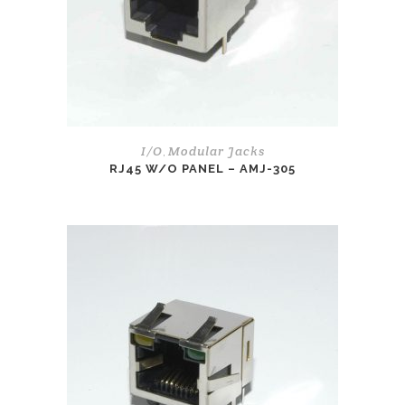
I/O
Modular Jacks
,
RJ45 W/O PANEL – AMJ-305