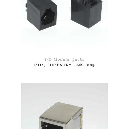
I/O
Modular Jacks
,
RJ11, TOP ENTRY – AMJ-009