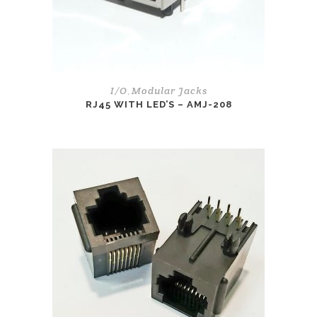
I/O
Modular Jacks
,
RJ45 WITH LED’S – AMJ-208