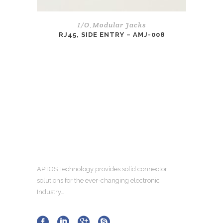
I/O
Modular Jacks
,
RJ45, SIDE ENTRY – AMJ-008
APTOS Technology provides solid connector
solutions for the ever-changing electronic
Industry…