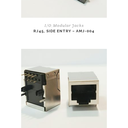
I/O
Modular Jacks
,
RJ45, SIDE ENTRY – AMJ-004