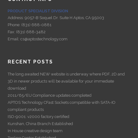
PRODUCT SPECIALIST DIVISION
Address:
9057-B Soquel Dr. Suite H Aptos, CA 95003
Phone:
(831) 688-0881
Fax:
(831) 688-3482
Email:
cs@aptostechnology.com
RECENT POSTS
The long awaited NEW website is underway where PDF, 2D and
3D in newer products will be available for your immediate
download
2011/65/EU Compliance updates completed
APTOS Technology CFast Sockets compatible with SATA-IO
compliant products
ISO-9001: v2000 factory certified
Kunshan, China Branch Established
In House creative design team
Tooling Center Established