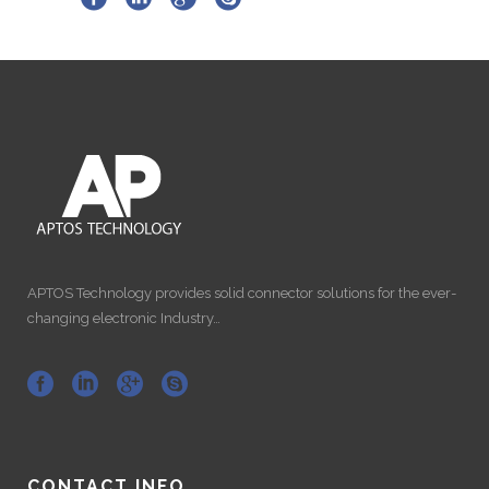
APTOS Technology provides solid connector solutions for the ever-
changing electronic Industry…
CONTACT INFO