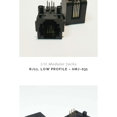
I/O
Modular Jacks
,
RJ11, LOW PROFILE – AMJ-031