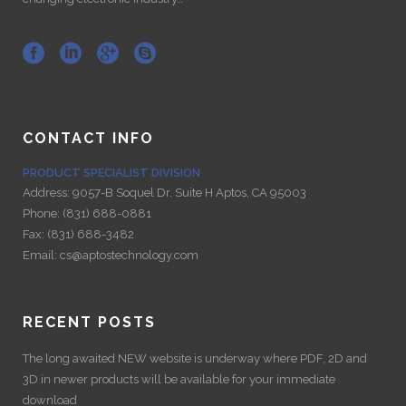
CONTACT INFO
PRODUCT SPECIALIST DIVISION
Address:
9057-B Soquel Dr. Suite H Aptos, CA 95003
Phone:
(831) 688-0881
Fax:
(831) 688-3482
Email:
cs@aptostechnology.com
RECENT POSTS
The long awaited NEW website is underway where PDF, 2D and
3D in newer products will be available for your immediate
download