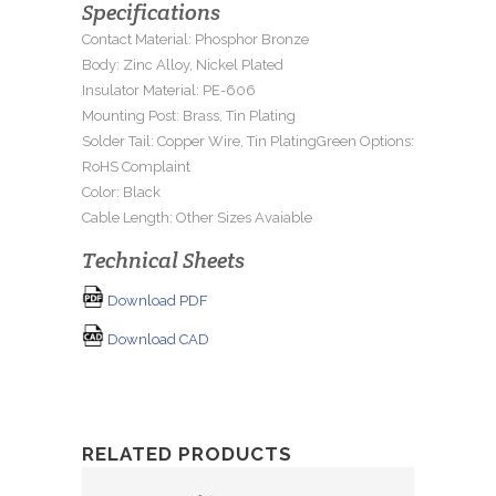
Specifications
Contact Material: Phosphor Bronze
Body: Zinc Alloy, Nickel Plated
Insulator Material: PE-606
Mounting Post: Brass, Tin Plating
Solder Tail: Copper Wire, Tin PlatingGreen Options:
RoHS Complaint
Color: Black
Cable Length: Other Sizes Avaiable
Technical Sheets
Download PDF
Download CAD
RELATED PRODUCTS