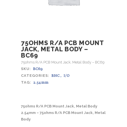
75OHMS R/A PCB MOUNT
JACK, METAL BODY –
BC69
75ohms R/A PCB Mount Jack, Metal Body – BC69
BC69
SKU:
BNC
,
I/O
CATEGORIES:
2.54mm
TAG:
75ohms R/A PCB Mount Jack, Metal Body
2.54mm – 75ohms R/A PCB Mount Jack, Metal
Body