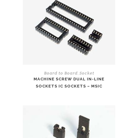
Board to Board
Socket
,
MACHINE SCREW DUAL IN-LINE
SOCKETS IC SOCKETS – MSIC