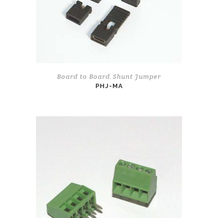
Board to Board
Shunt Jumper
,
PHJ-MA