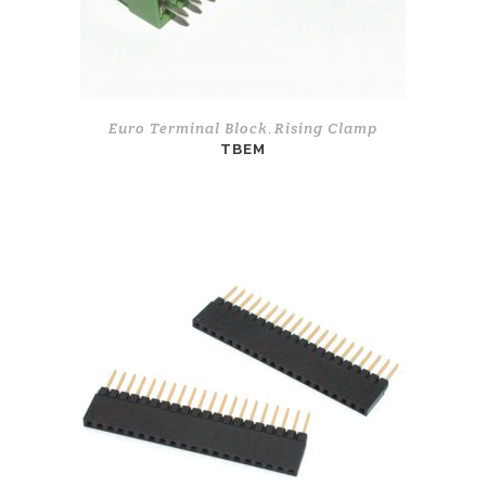
Euro Terminal Block
Rising Clamp
,
TBEM