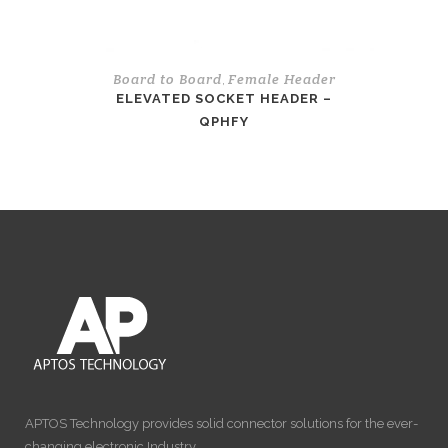
Board to Board
Female Header
,
ELEVATED SOCKET HEADER –
QPHFY
APTOS Technology provides solid connector solutions for the ever-
changing electronic Industry…