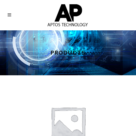
PRODUCTS