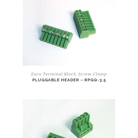
Euro Terminal Block
Screw Clamp
,
PLUGGABLE HEADER – RPGQ-3.5