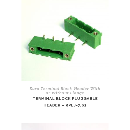
Euro Terminal Block
Header With
,
or Without Flange
TERMINAL BLOCK PLUGGABLE
HEADER – RPLJ-7.62