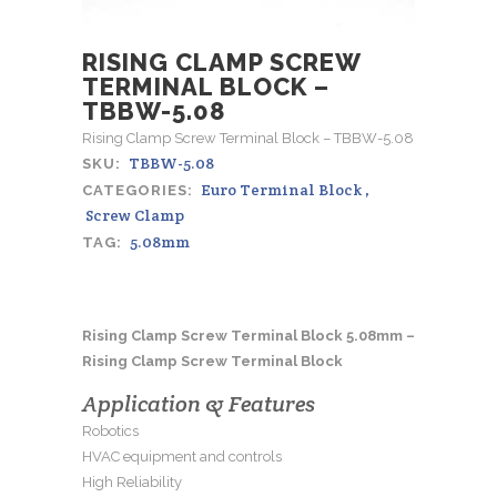
RISING CLAMP SCREW
TERMINAL BLOCK –
TBBW-5.08
Rising Clamp Screw Terminal Block – TBBW-5.08
TBBW-5.08
SKU:
Euro Terminal Block
,
CATEGORIES:
Screw Clamp
5.08mm
TAG:
Rising Clamp Screw Terminal Block 5.08mm –
Rising Clamp Screw Terminal Block
Application & Features
Robotics
HVAC equipment and controls
High Reliability