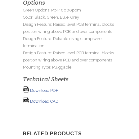
Options
Green Options: Pb<40000ppm
Color: Black, Green, Blue, Grey
Design Feature: Raised level PCB terminal blocks
position wiring above PCB and over components
Design Feature: Reliable rising clamp wire
termination
Design Feature: Raised level PCB terminal blocks
position wiring above PCB and over components
Mounting Type: Pluggable
Technical Sheets
Download PDF
Download CAD
RELATED PRODUCTS