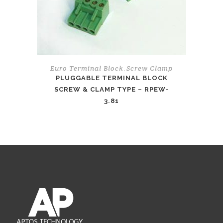
Euro Terminal Block
Screw Clamp
,
PLUGGABLE TERMINAL BLOCK
SCREW & CLAMP TYPE – RPEW-
3.81