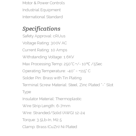
Motor & Power Controls
Industrial Equipment
International Standard
Specifications
Safety Approval: cRUus
Voltage Rating: 300V AC
Current Rating: 10 Amps
Withstanding Voltage: 1.6KV
Max Processing Temp: 250°C +/- 10℃ /5Sec
Operating Temperature: -40° ~ +115° C
Solder Pin: Brass with Tin Plating
Terminal Screw Material: Steel, Zinc Plated “-” Slot
Type
Insulator Material: Thermoplastic
Wire Strip Length: 6-7mm
Wire: Stranded/Solid (AWG) 12-24
Torque: 3.5Lb-In, M2.5
Clamp: Brass (CuZn) Ni Plated