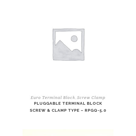
Euro Terminal Block
Screw Clamp
,
PLUGGABLE TERMINAL BLOCK
SCREW & CLAMP TYPE – RPGQ-5.0