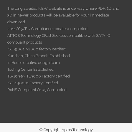
The long awaited NEW website is underway where PDF, 2D and
3D in newer products will be available for your immediate
download
2011/65/EU Compliance updates completed
APTOS Technology CFast Sockets compatible with SATA-IO
compliant products
ISO-9001: v2000 factory certified
Kunshan, China Branch Established
In House creative design team
Tooling Center Established
TS-16949, TL9000 Factory certified
ISO-140001 Factory Certified
RoHS Compliant Q105 Completed
© Copyright Aptos Technology