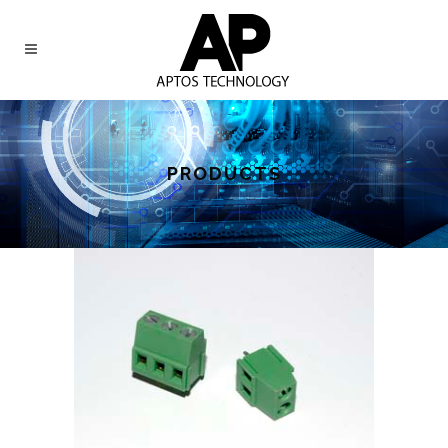
PRODUCTS