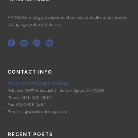
APTOS Technology provides solid connector solutions for the ever-
changing electronic Industry…
CONTACT INFO
PRODUCT SPECIALIST DIVISION
Address:
9057-B Soquel Dr. Suite H Aptos, CA 95003
Phone:
(831) 688-0881
Fax:
(831) 688-3482
Email:
cs@aptostechnology.com
RECENT POSTS