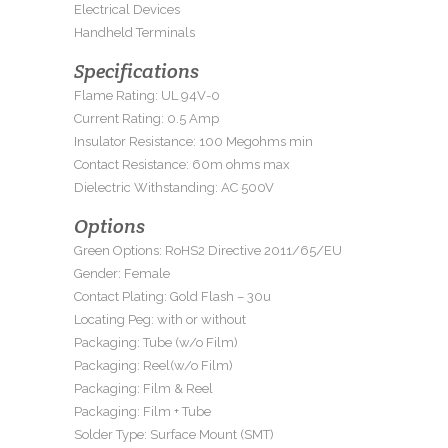
Electrical Devices
Handheld Terminals
Specifications
Flame Rating: UL 94V-0
Current Rating: 0.5 Amp
Insulator Resistance: 100 Megohms min
Contact Resistance: 60m ohms max
Dielectric Withstanding: AC 500V
Options
Green Options: RoHS2 Directive 2011/65/EU
Gender: Female
Contact Plating: Gold Flash – 30u
Locating Peg: with or without
Packaging: Tube (w/o Film)
Packaging: Reel(w/o Film)
Packaging: Film & Reel
Packaging: Film + Tube
Solder Type: Surface Mount (SMT)