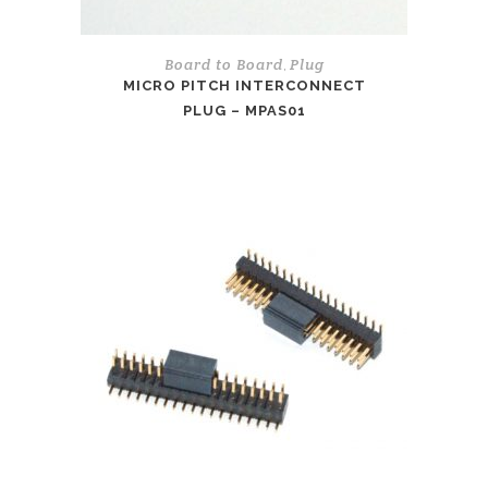
Board to Board
Plug
,
MICRO PITCH INTERCONNECT
PLUG – MPAS01