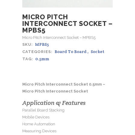
MICRO PITCH
INTERCONNECT SOCKET –
MPBS5
Micro Pitch Interconnect Socket – MPBS5
MPBS5
SKU:
Board To Board
,
Socket
CATEGORIES:
0.5mm
TAG:
Micro Pitch Interconnect Socket 0.5mm –
Micro Pitch Interconnect Socket
Application & Features
Parallel Board Stacking
Mobile Devices
Home Automation
Measuring Devices