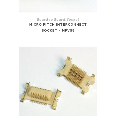
Board to Board
Socket
,
MICRO PITCH INTERCONNECT
SOCKET – MPVS8