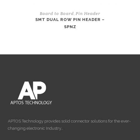
Board to Board
Pin Header
,
SMT DUAL ROW PIN HEADER –
SPNZ
APTOS Technology provides solid connector solutions for the ever-
changing electronic Industry…