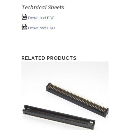
Technical Sheets
Download PDF
Download CAD
RELATED PRODUCTS