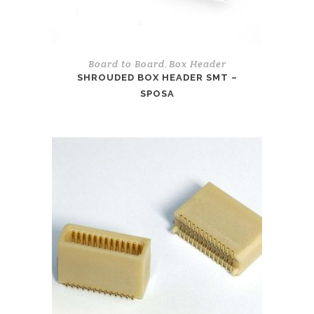
Board to Board
Box Header
,
SHROUDED BOX HEADER SMT –
SPOSA