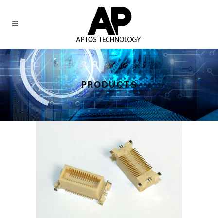
PRODUCTS