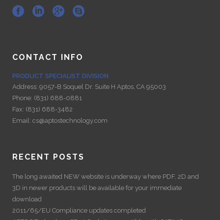
CONTACT INFO
PRODUCT SPECIALIST DIVISION
Address:
9057-B Soquel Dr. Suite H Aptos, CA 95003
Phone:
(831) 688-0881
Fax:
(831) 688-3482
Email:
cs@aptostechnology.com
RECENT POSTS
The long awaited NEW website is underway where PDF, 2D and
3D in newer products will be available for your immediate
download
2011/65/EU Compliance updates completed