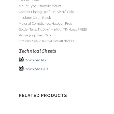
Gender: Male
Mount Type: Straddle Mount
Contact Plating: 30u’’ Pd-Ni+2u” Gold
Insulator Color: Black
Material Compliance: Halogen Free
Solder Tails: T=100u” – 150u” TIN (LeadFREE)
Packaging: Tray +Cap
Options: See PDF/CAD for all details
Technical Sheets
Download PDF
Download CAD
RELATED PRODUCTS