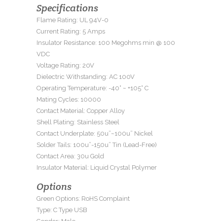
Specifications
Flame Rating: UL 94V-0
Current Rating: 5 Amps
Insulator Resistance: 100 Megohms min @ 100
VDC
Voltage Rating: 20V
Dielectric Withstanding: AC 100V
Operating Temperature: -40° ~ +105° C
Mating Cycles: 10000
Contact Material: Copper Alloy
Shell Plating: Stainless Steel
Contact Underplate: 50u”~100u” Nickel
Solder Tails: 100u”-150u” Tin (Lead-Free)
Contact Area: 30u Gold
Insulator Material: Liquid Crystal Polymer
Options
Green Options: RoHS Complaint
Type: C Type USB