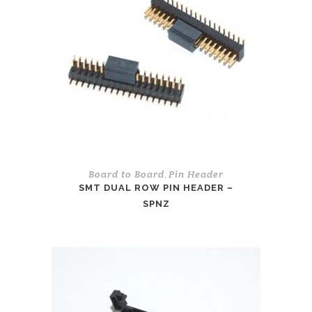
Board to Board
Pin Header
,
SMT DUAL ROW PIN HEADER –
SPNZ