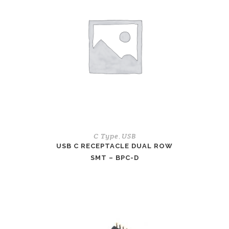
C Type
USB
,
USB C RECEPTACLE DUAL ROW
SMT – BPC-D