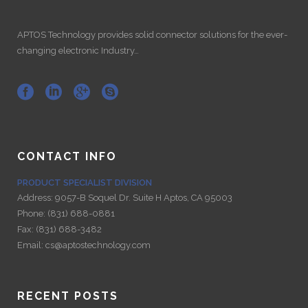
APTOS Technology provides solid connector solutions for the ever-
changing electronic Industry…
CONTACT INFO
PRODUCT SPECIALIST DIVISION
Address:
9057-B Soquel Dr. Suite H Aptos, CA 95003
Phone:
(831) 688-0881
Fax:
(831) 688-3482
Email:
cs@aptostechnology.com
RECENT POSTS