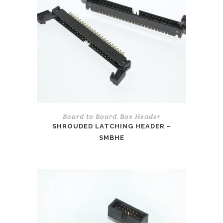
Board to Board
Box Header
,
SHROUDED LATCHING HEADER –
SMBHE