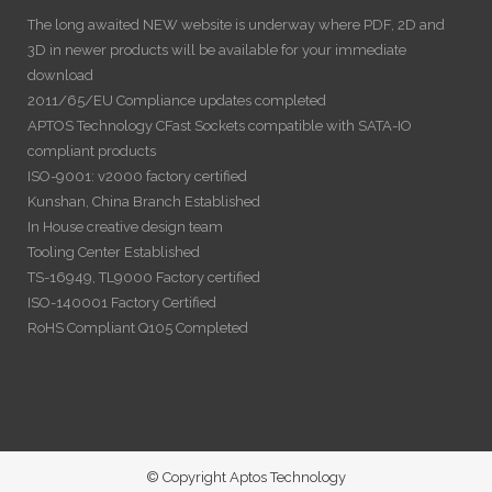
The long awaited NEW website is underway where PDF, 2D and
3D in newer products will be available for your immediate
download
2011/65/EU Compliance updates completed
APTOS Technology CFast Sockets compatible with SATA-IO
compliant products
ISO-9001: v2000 factory certified
Kunshan, China Branch Established
In House creative design team
Tooling Center Established
TS-16949, TL9000 Factory certified
ISO-140001 Factory Certified
RoHS Compliant Q105 Completed
© Copyright Aptos Technology