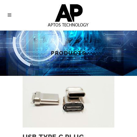
PRODUCTS
USB TYPE C PLUG