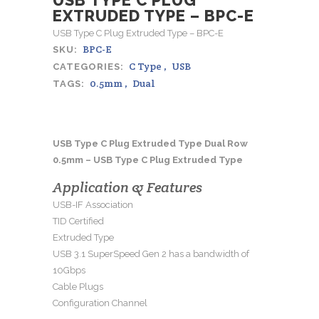
EXTRUDED TYPE – BPC-E
USB Type C Plug Extruded Type – BPC-E
BPC-E
SKU:
C Type
,
USB
CATEGORIES:
0.5mm
,
Dual
TAGS:
USB Type C Plug Extruded Type Dual Row
0.5mm – USB Type C Plug Extruded Type
Application & Features
USB-IF Association
TID Certified
Extruded Type
USB 3.1 SuperSpeed Gen 2 has a bandwidth of
10Gbps
Cable Plugs
Configuration Channel