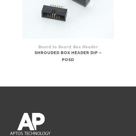
Board to Board
Box Header
,
SHROUDED BOX HEADER DIP –
POSD