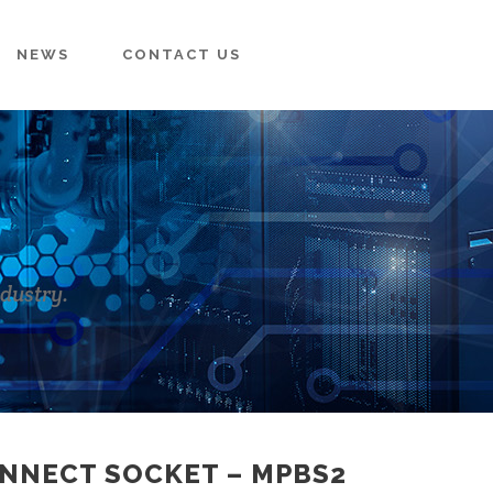
NEWS
CONTACT US
ndustry.
ONNECT SOCKET – MPBS2