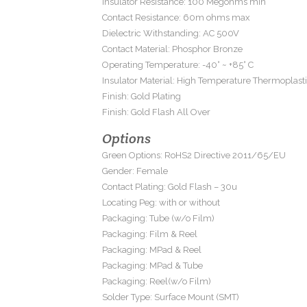
Insulator Resistance: 100 Megohms min
Contact Resistance: 60m ohms max
Dielectric Withstanding: AC 500V
Contact Material: Phosphor Bronze
Operating Temperature: -40° ~ +85° C
Insulator Material: High Temperature Thermoplast
Finish: Gold Plating
Finish: Gold Flash All Over
Options
Green Options: RoHS2 Directive 2011/65/EU
Gender: Female
Contact Plating: Gold Flash – 30u
Locating Peg: with or without
Packaging: Tube (w/o Film)
Packaging: Film & Reel
Packaging: MPad & Reel
Packaging: MPad & Tube
Packaging: Reel(w/o Film)
Solder Type: Surface Mount (SMT)