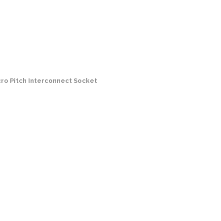
cro Pitch Interconnect Socket