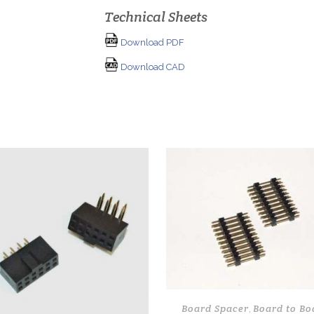
Technical Sheets
Download PDF
Download CAD
Board Spacer
Board to Bo
,