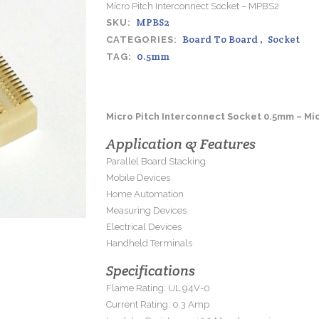
Micro Pitch Interconnect Socket – MPBS2
MPBS2
SKU:
Board To Board
,
Socket
CATEGORIES:
0.5mm
TAG:
Micro Pitch Interconnect Socket 0.5mm – Mi
Application & Features
Parallel Board Stacking
Mobile Devices
Home Automation
Measuring Devices
Electrical Devices
Handheld Terminals
Specifications
Flame Rating: UL 94V-0
Current Rating: 0.3 Amp