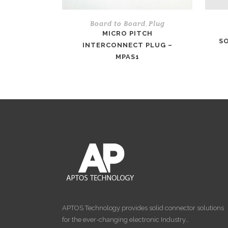
Board to Board
Plug
,
MICRO PITCH
SO
INTERCONNECT PLUG –
MPAS1
APTOS Technology provides solid connector solutions
for the ever-changing electronic Industry…