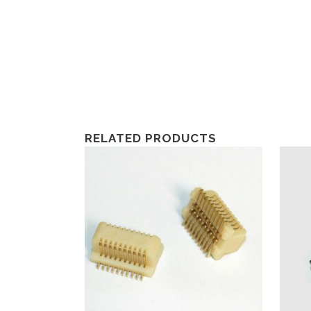
RELATED PRODUCTS