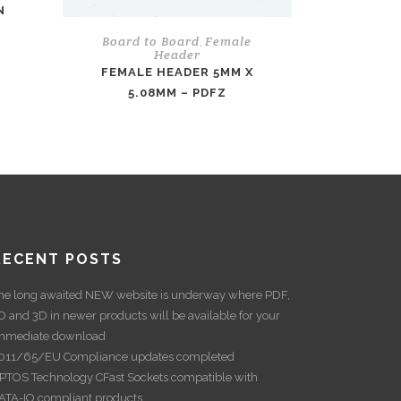
N
Board to Board
Female
,
Header
FEMALE HEADER 5MM X
5.08MM – PDFZ
RECENT POSTS
he long awaited NEW website is underway where PDF,
D and 3D in newer products will be available for your
mmediate download
011/65/EU Compliance updates completed
PTOS Technology CFast Sockets compatible with
ATA-IO compliant products