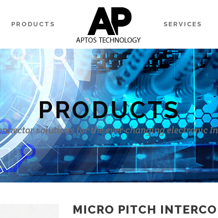
PRODUCTS
SERVICES
PRODUCTS
onnector solutions for the ever-changing electronic I
MICRO PITCH INTERC