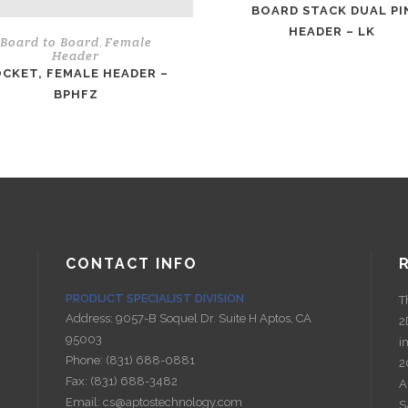
BOARD STACK DUAL PI
HEADER – LK
Board to Board
Female
,
Header
CKET, FEMALE HEADER –
BPHFZ
CONTACT INFO
PRODUCT SPECIALIST DIVISION
T
Address:
9057-B Soquel Dr. Suite H Aptos, CA
2
95003
i
Phone:
(831) 688-0881
2
Fax:
(831) 688-3482
A
Email:
cs@aptostechnology.com
S