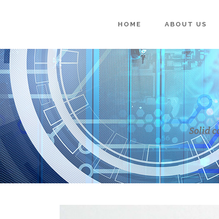
HOME
ABOUT US
Solid c