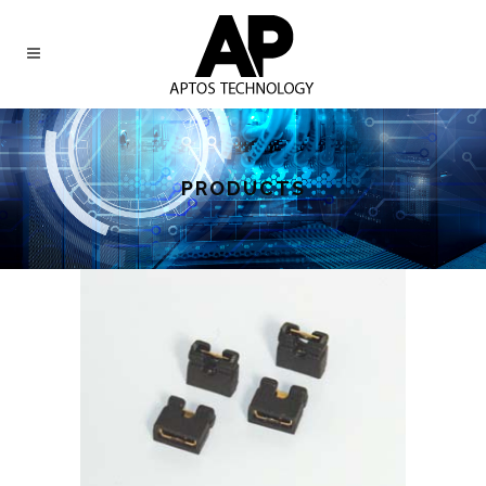
PRODUCTS