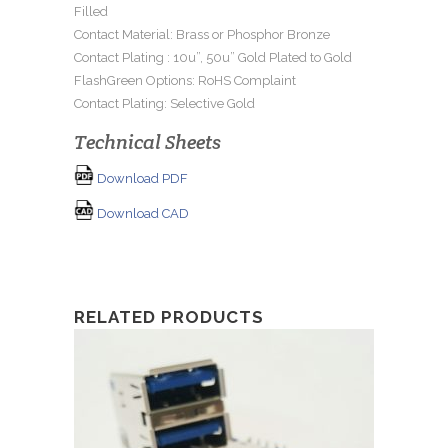
Filled
Contact Material: Brass or Phosphor Bronze
Contact Plating : 10u”, 50u” Gold Plated to Gold
FlashGreen Options: RoHS Complaint
Contact Plating: Selective Gold
Technical Sheets
Download PDF
Download CAD
RELATED PRODUCTS