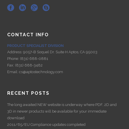
CONTACT INFO
PRODUCT SPECIALIST DIVISION
Address:
9057-B Soquel Dr. Suite H Aptos, CA 95003
Phone:
(831) 688-0881
Fax:
(831) 688-3482
Email:
cs@aptostechnology.com
RECENT POSTS
The long awaited NEW website is underway where PDF, 2D and
3D in newer products will be available for your immediate
download
2011/65/EU Compliance updates completed