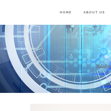
HOME
ABOUT US
Solid c