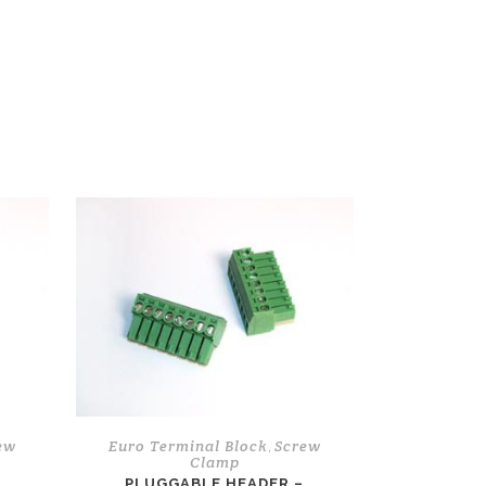
ew
Euro Terminal Block
Screw
,
Clamp
L
PLUGGABLE HEADER –