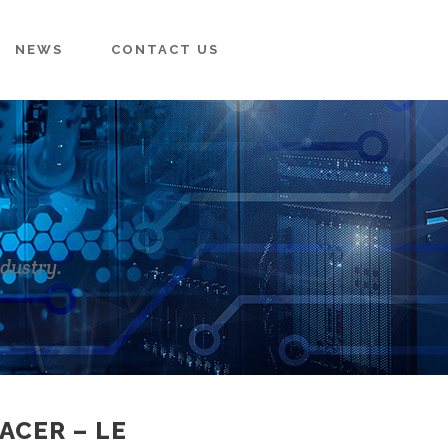
NEWS
CONTACT US
ndustry.
ACER – LE