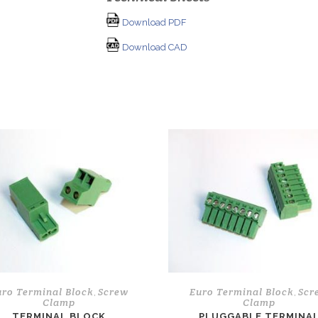
Download PDF
Download CAD
uro Terminal Block
Screw
Euro Terminal Block
Scr
,
,
Clamp
Clamp
TERMINAL BLOCK
PLUGGABLE TERMINA