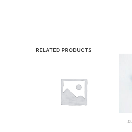
RELATED PRODUCTS
E