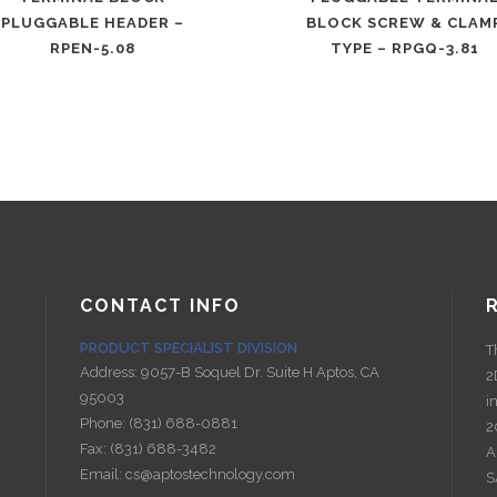
PLUGGABLE HEADER –
BLOCK SCREW & CLAM
RPEN-5.08
TYPE – RPGQ-3.81
CONTACT INFO
PRODUCT SPECIALIST DIVISION
T
Address:
9057-B Soquel Dr. Suite H Aptos, CA
2
95003
i
Phone:
(831) 688-0881
2
Fax:
(831) 688-3482
A
Email:
cs@aptostechnology.com
S