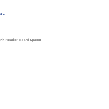
ard
 Pin Header, Board Spacer