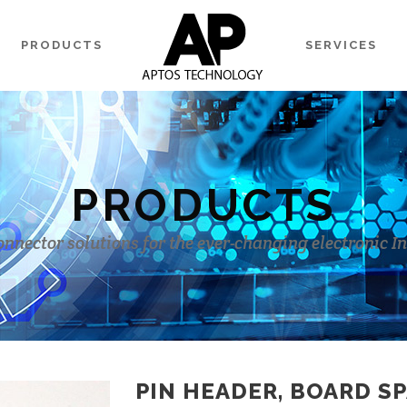
PRODUCTS
SERVICES
PRODUCTS
onnector solutions for the ever-changing electronic I
PIN HEADER, BOARD SP