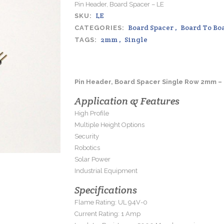
Pin Header, Board Spacer – LE
LE
SKU:
Board Spacer
,
Board To Bo
CATEGORIES:
2mm
,
Single
TAGS:
Pin Header, Board Spacer Single Row 2mm –
Application & Features
High Profile
Multiple Height Options
Security
Robotics
Solar Power
Industrial Equipment
Specifications
Flame Rating: UL 94V-0
Current Rating: 1 Amp