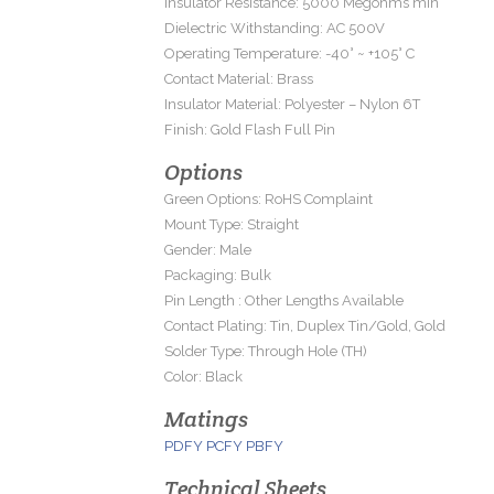
Insulator Resistance: 5000 Megohms min
Dielectric Withstanding: AC 500V
Operating Temperature: -40° ~ +105° C
Contact Material: Brass
Insulator Material: Polyester – Nylon 6T
Finish: Gold Flash Full Pin
Options
Green Options: RoHS Complaint
Mount Type: Straight
Gender: Male
Packaging: Bulk
Pin Length : Other Lengths Available
Contact Plating: Tin, Duplex Tin/Gold, Gold
Solder Type: Through Hole (TH)
Color: Black
Matings
PDFY
PCFY
PBFY
Technical Sheets