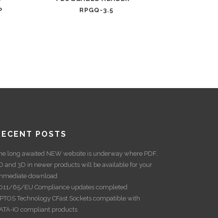
P
RPGQ-3.5
RECENT POSTS
he long awaited NEW website is underway where PDF,
D and 3D in newer products will be available for your
mmediate download
011/65/EU Compliance updates completed
PTOS Technology CFast Sockets compatible with
ATA-IO compliant products