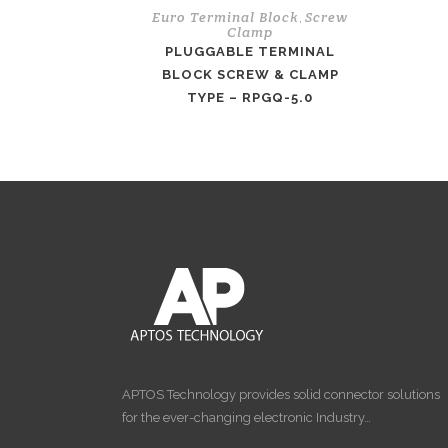
Euro Terminal Block
Screw
,
Clamp
PLUGGABLE TERMINAL
BLOCK SCREW & CLAMP
TYPE – RPGQ-5.0
APTOS Technology provides solid connector solutions
for the ever-changing electronic Industry…