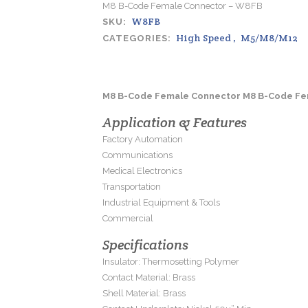
M8 B-Code Female Connector – W8FB
W8FB
SKU:
High Speed
,
M5/M8/M12
CATEGORIES:
M8 B-Code Female Connector M8 B-Code Fe
Application & Features
Factory Automation
Communications
Medical Electronics
Transportation
Industrial Equipment & Tools
Commercial
Specifications
Insulator: Thermosetting Polymer
Contact Material: Brass
Shell Material: Brass