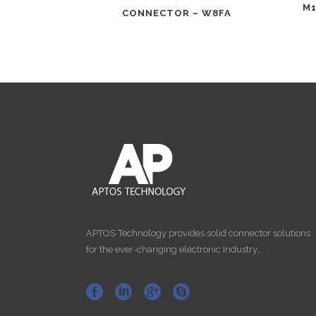
M1
CONNECTOR – W8FA
APTOS Technology provides solid connector solutions
for the ever-changing electronic Industry…