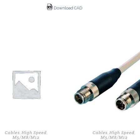
Download CAD
Cables
High Speed
Cables
High Speed
,
,
,
,
M5/M8/M12
M5/M8/M12