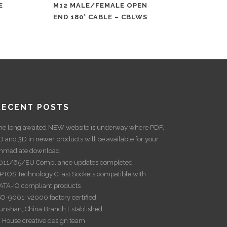
E
M12 MALE/FEMALE OPEN
END 180° CABLE – CBLWS
RECENT POSTS
he long awaited NEW website is underway where PDF,
D and 3D in newer products will be available for your
mmediate download
011/65/EU Compliance updates completed
PTOS Technology CFast Sockets compatible with
ATA-IO compliant products
SO-9001: v2000 factory certified
unshan, China Branch Established
n House creative design team