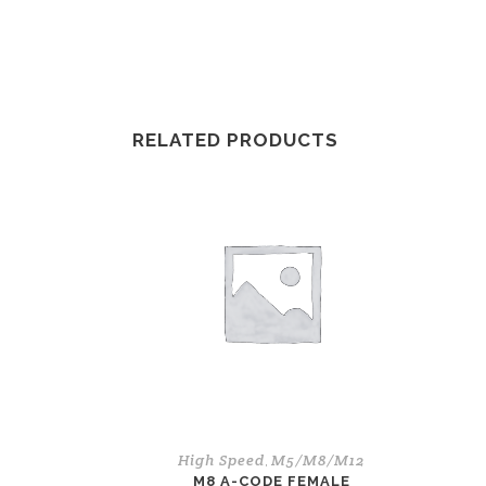
RELATED PRODUCTS
High Speed
M5/M8/M12
,
M8 A-CODE FEMALE