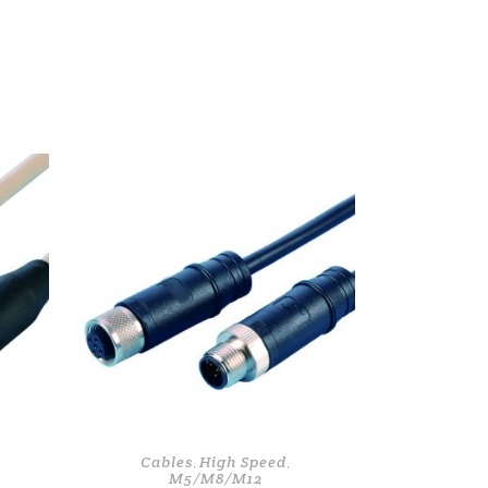
Cables
High Speed
,
,
M5/M8/M12