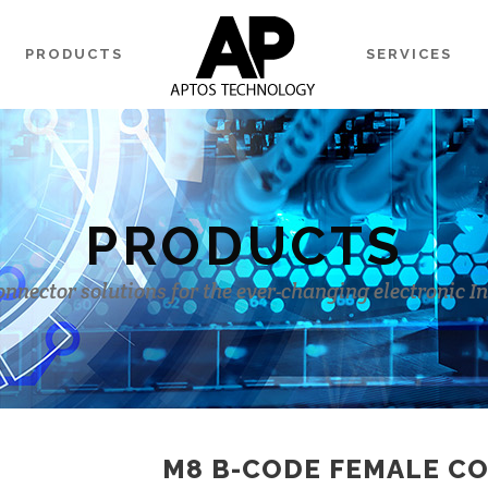
PRODUCTS
SERVICES
PRODUCTS
onnector solutions for the ever-changing electronic I
M8 B-CODE FEMALE C