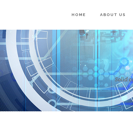
HOME
ABOUT US
Solid c