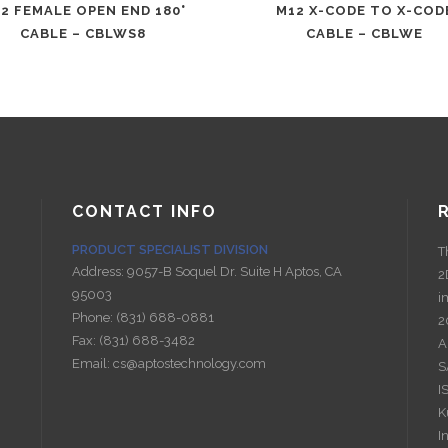
2 FEMALE OPEN END 180°
M12 X-CODE TO X-COD
CABLE – CBLWS8
CABLE – CBLWE
CONTACT INFO
PRODUCT SPECIALIST DIVISION
T
Address:
9057-B Soquel Dr. Suite H Aptos, CA
2
95003
i
Phone:
(831) 688-0881
2
Fax:
(831) 688-3482
A
Email:
cs@aptostechnology.com
S
I
K
I