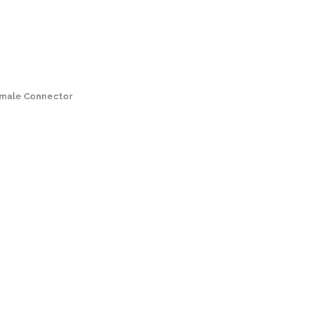
male Connector