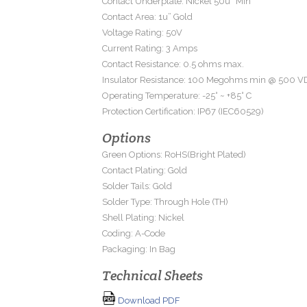
Contact Underplate: Nickel 50u” Min
Contact Area: 1u” Gold
Voltage Rating: 50V
Current Rating: 3 Amps
Contact Resistance: 0.5 ohms max.
Insulator Resistance: 100 Megohms min @ 500 V
Operating Temperature: -25° ~ +85° C
Protection Certification: IP67 (IEC60529)
Options
Green Options: RoHS(Bright Plated)
Contact Plating: Gold
Solder Tails: Gold
Solder Type: Through Hole (TH)
Shell Plating: Nickel
Coding: A-Code
Packaging: In Bag
Technical Sheets
Download PDF