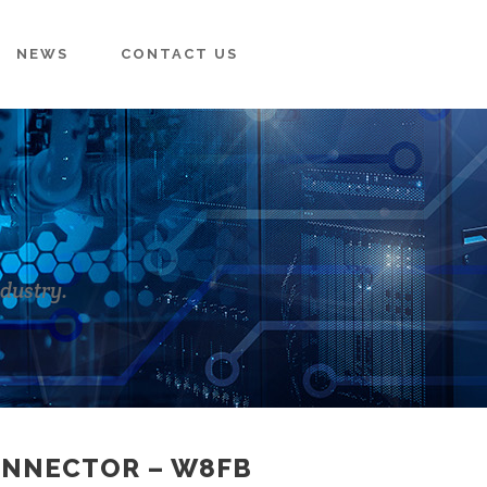
NEWS
CONTACT US
ndustry.
ONNECTOR – W8FB