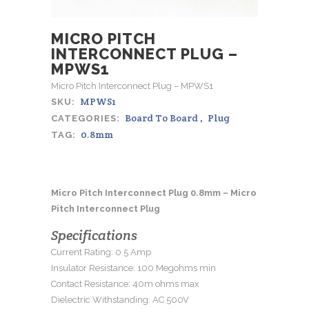
MICRO PITCH
INTERCONNECT PLUG –
MPWS1
Micro Pitch Interconnect Plug – MPWS1
MPWS1
SKU:
Board To Board
,
Plug
CATEGORIES:
0.8mm
TAG:
Micro Pitch Interconnect Plug 0.8mm – Micro
Pitch Interconnect Plug
Specifications
Current Rating: 0.5 Amp
Insulator Resistance: 100 Megohms min
Contact Resistance: 40m ohms max
Dielectric Withstanding: AC 500V