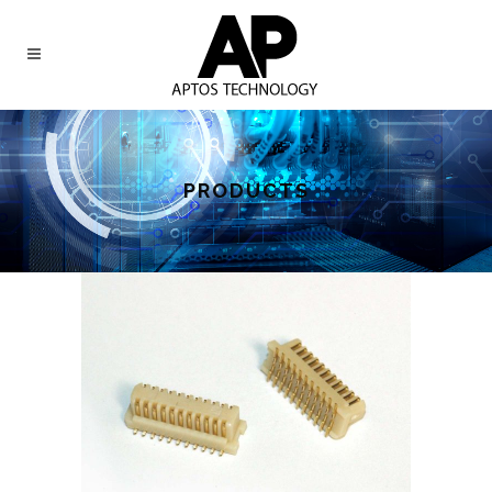
PRODUCTS