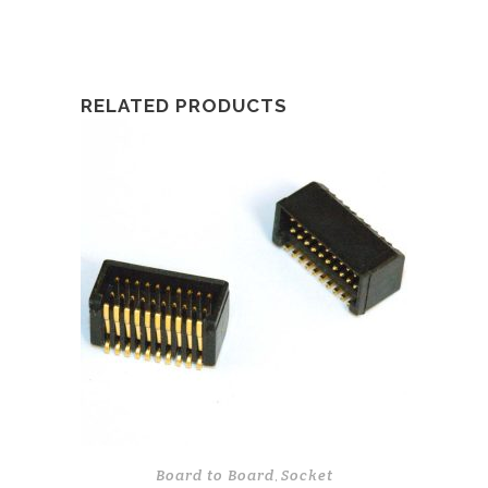
RELATED PRODUCTS
Board to Board
Socket
,