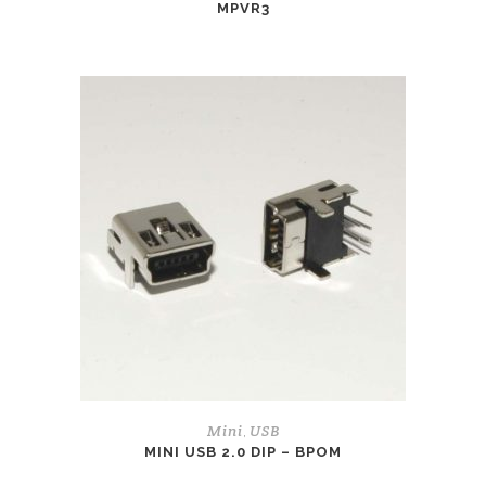
MPVR3
Mini
USB
,
MINI USB 2.0 DIP – BPOM