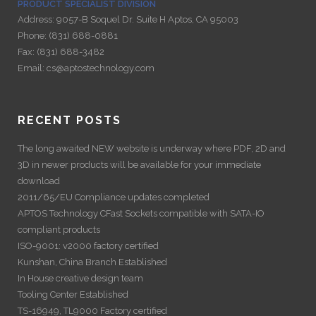
PRODUCT SPECIALIST DIVISION
Address:
9057-B Soquel Dr. Suite H Aptos, CA 95003
Phone:
(831) 688-0881
Fax:
(831) 688-3482
Email:
cs@aptostechnology.com
RECENT POSTS
The long awaited NEW website is underway where PDF, 2D and
3D in newer products will be available for your immediate
download
2011/65/EU Compliance updates completed
APTOS Technology CFast Sockets compatible with SATA-IO
compliant products
ISO-9001: v2000 factory certified
Kunshan, China Branch Established
In House creative design team
Tooling Center Established
TS-16949, TL9000 Factory certified