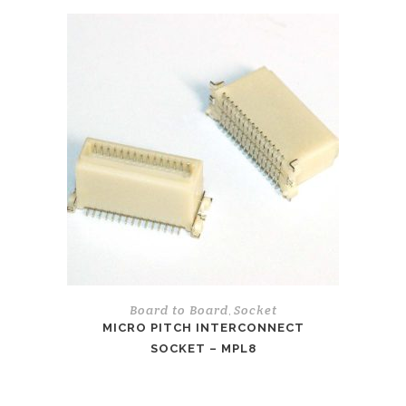
Board to Board
Socket
,
MICRO PITCH INTERCONNECT
SOCKET – MPL8