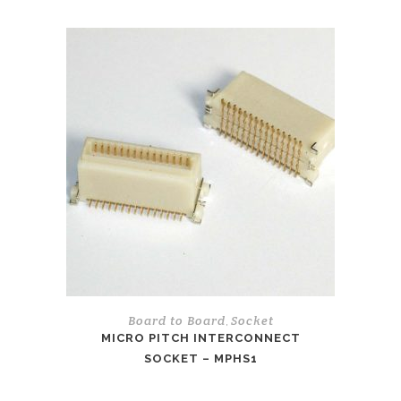
Board to Board
Socket
,
MICRO PITCH INTERCONNECT
SOCKET – MPHS1