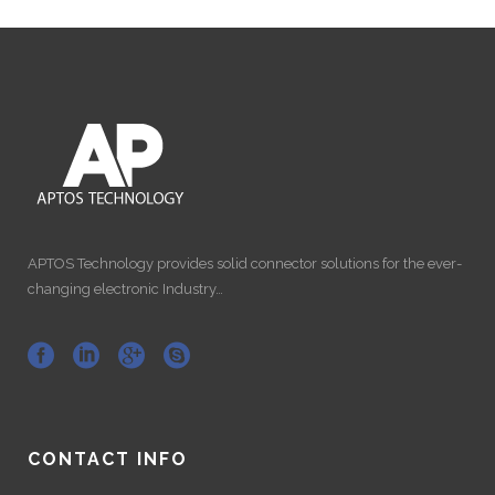
APTOS Technology provides solid connector solutions for the ever-
changing electronic Industry…
CONTACT INFO