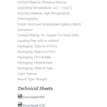
Contact Material: Phosphor Bronze
Operating Temperature: -40° ~ +105° C
Insulator Material: High Temperature
Thermoplastic
Finish: Gold over NickelGreen Options: RoHS
Complaint
Contact Plating: Tin, Duplex Tin/Gold, Gold
Locating Peg: with or without
Packaging: Tube (w/o Film)
Packaging: Reel(w/o Film)
Packaging: Film & Reel
Packaging: MPad & Reel
Packaging: MPad & Tube
Color: Natural
Mount Type: Straight
Technical Sheets
Download PDF
Download CAD