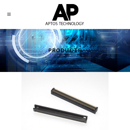
PRODUCTS