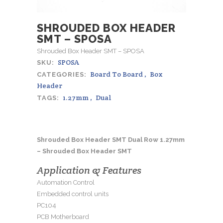
SHROUDED BOX HEADER
SMT – SPOSA
Shrouded Box Header SMT – SPOSA
SPOSA
SKU:
Board To Board
,
Box
CATEGORIES:
Header
1.27mm
,
Dual
TAGS:
Shrouded Box Header SMT Dual Row 1.27mm
– Shrouded Box Header SMT
Application & Features
Automation Control
Embedded control units
PC104
PCB Motherboard