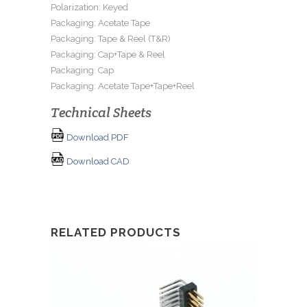
Polarization: Keyed
Packaging: Acetate Tape
Packaging: Tape & Reel (T&R)
Packaging: Cap+Tape & Reel
Packaging: Cap
Packaging: Acetate Tape+Tape+Reel
Technical Sheets
Download PDF
Download CAD
RELATED PRODUCTS