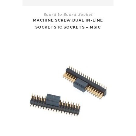
Board to Board
Socket
,
MACHINE SCREW DUAL IN-LINE
SOCKETS IC SOCKETS – MSIC