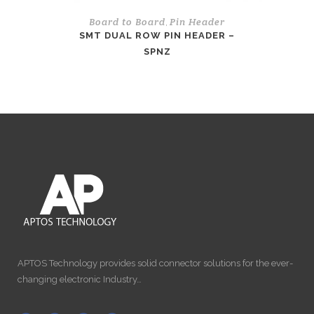
Board to Board
Pin Header
,
SMT DUAL ROW PIN HEADER –
SPNZ
APTOS Technology provides solid connector solutions for the ever-
changing electronic Industry…