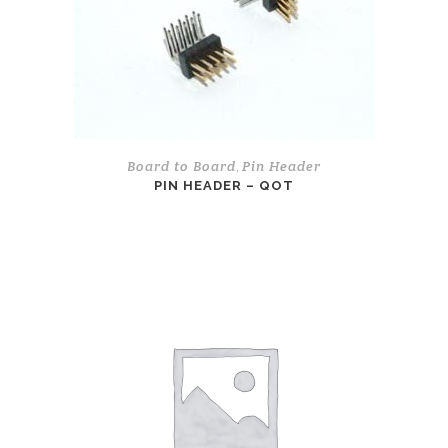
Board to Board
Pin Header
,
PIN HEADER – QOT