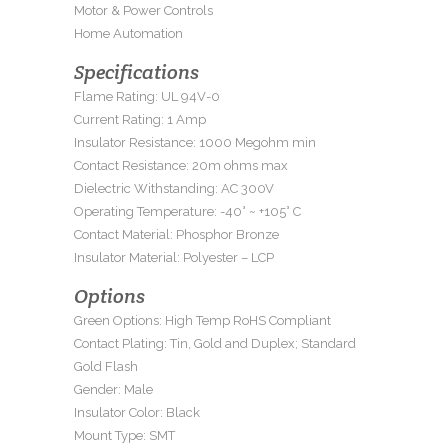
Motor & Power Controls
Home Automation
Specifications
Flame Rating: UL 94V-0
Current Rating: 1 Amp
Insulator Resistance: 1000 Megohm min
Contact Resistance: 20m ohms max
Dielectric Withstanding: AC 300V
Operating Temperature: -40° ~ +105° C
Contact Material: Phosphor Bronze
Insulator Material: Polyester – LCP
Options
Green Options: High Temp RoHS Compliant
Contact Plating: Tin, Gold and Duplex; Standard
Gold Flash
Gender: Male
Insulator Color: Black
Mount Type: SMT