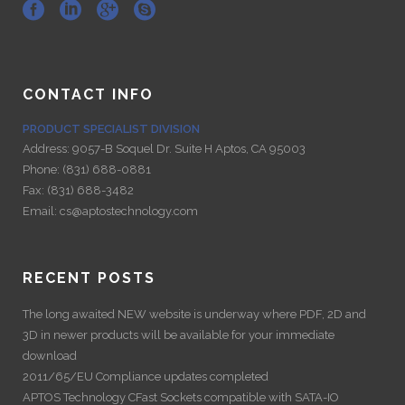
CONTACT INFO
PRODUCT SPECIALIST DIVISION
Address:
9057-B Soquel Dr. Suite H Aptos, CA 95003
Phone:
(831) 688-0881
Fax:
(831) 688-3482
Email:
cs@aptostechnology.com
RECENT POSTS
The long awaited NEW website is underway where PDF, 2D and
3D in newer products will be available for your immediate
download
2011/65/EU Compliance updates completed
APTOS Technology CFast Sockets compatible with SATA-IO