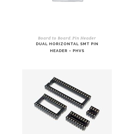
Board to Board
Pin Header
,
DUAL HORIZONTAL SMT PIN
HEADER – PHVS