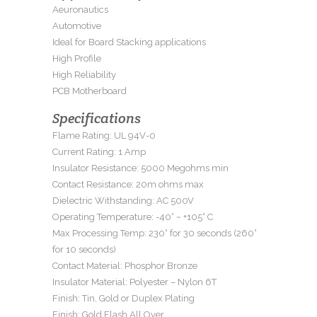
Aeuronautics
Automotive
Ideal for Board Stacking applications
High Profile
High Reliability
PCB Motherboard
Specifications
Flame Rating: UL 94V-0
Current Rating: 1 Amp
Insulator Resistance: 5000 Megohms min
Contact Resistance: 20m ohms max
Dielectric Withstanding: AC 500V
Operating Temperature: -40° ~ +105° C
Max Processing Temp: 230° for 30 seconds (260°
for 10 seconds)
Contact Material: Phosphor Bronze
Insulator Material: Polyester – Nylon 6T
Finish: Tin, Gold or Duplex Plating
Finish: Gold Flash All Over