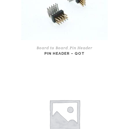
Board to Board
Pin Header
,
PIN HEADER – QOT