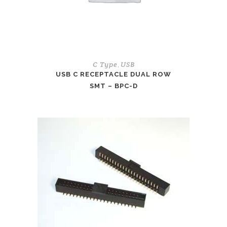
C Type
USB
,
USB C RECEPTACLE DUAL ROW
SMT – BPC-D