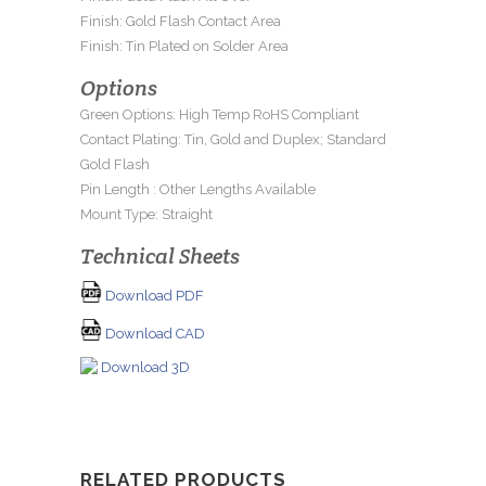
Finish: Gold Flash Contact Area
Finish: Tin Plated on Solder Area
Options
Green Options: High Temp RoHS Compliant
Contact Plating: Tin, Gold and Duplex; Standard
Gold Flash
Pin Length : Other Lengths Available
Mount Type: Straight
Technical Sheets
Download PDF
Download CAD
Download 3D
RELATED PRODUCTS