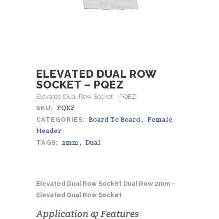
ELEVATED DUAL ROW
SOCKET – PQEZ
Elevated Dual Row Socket – PQEZ
PQEZ
SKU:
Board To Board
,
Female
CATEGORIES:
Header
2mm
,
Dual
TAGS:
Elevated Dual Row Socket Dual Row 2mm –
Elevated Dual Row Socket
Application & Features