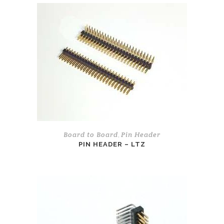
Board to Board
Pin Header
,
PIN HEADER – LTZ