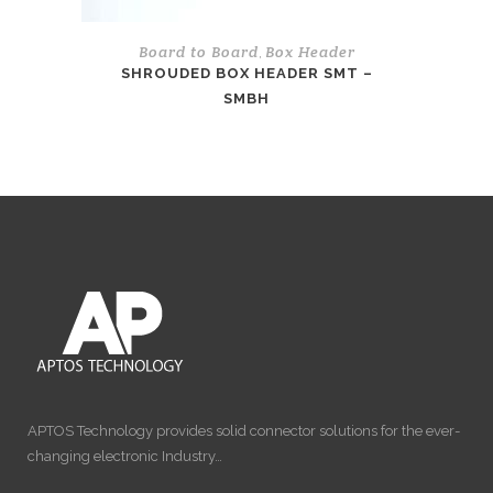
Board to Board
Box Header
,
SHROUDED BOX HEADER SMT –
SMBH
APTOS Technology provides solid connector solutions for the ever-
changing electronic Industry…