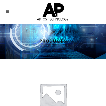
PRODUCTS