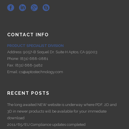
CONTACT INFO
PRODUCT SPECIALIST DIVISION
Address:
9057-B Soquel Dr. Suite H Aptos, CA 95003
Phone:
(831) 688-0881
Fax:
(831) 688-3482
Email:
cs@aptostechnology.com
RECENT POSTS
The long awaited NEW website is underway where PDF, 2D and
3D in newer products will be available for your immediate
download
2011/65/EU Compliance updates completed