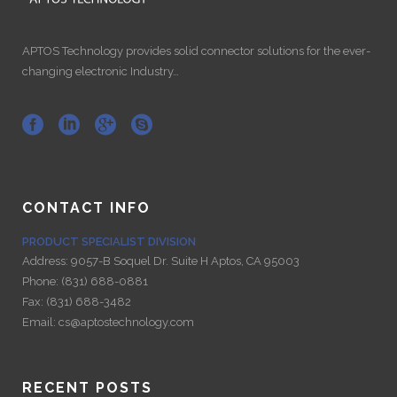
APTOS Technology provides solid connector solutions for the ever-
changing electronic Industry…
CONTACT INFO
PRODUCT SPECIALIST DIVISION
Address:
9057-B Soquel Dr. Suite H Aptos, CA 95003
Phone:
(831) 688-0881
Fax:
(831) 688-3482
Email:
cs@aptostechnology.com
RECENT POSTS