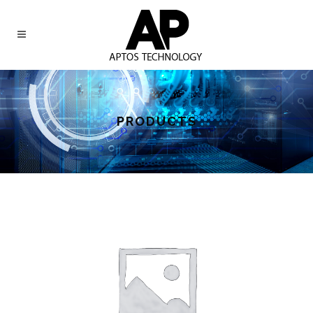
PRODUCTS