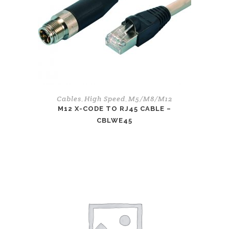
Cables
High Speed
M5/M8/M12
,
,
M12 X-CODE TO RJ45 CABLE –
CBLWE45