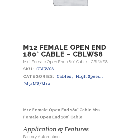
M12 FEMALE OPEN END
180° CABLE – CBLWS8
M12 Female Open End 180° Cable – CBLWS8
CBLWS8
SKU:
Cables
,
High Speed
,
CATEGORIES:
M5/M8/M12
M12 Female Open End 180° Cable M12
Female Open End 180° Cable
Application & Features
Factory Automation