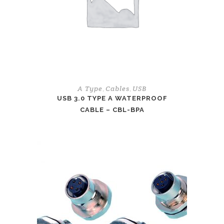
A Type
Cables
USB
,
,
USB 3.0 TYPE A WATERPROOF
CABLE – CBL-BPA