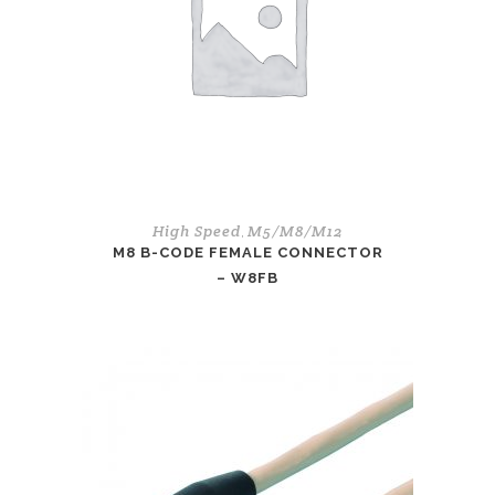
High Speed
M5/M8/M12
,
M8 B-CODE FEMALE CONNECTOR
– W8FB