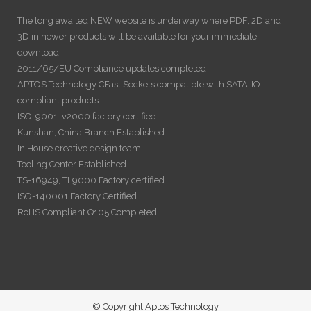
The long awaited NEW website is underway where PDF, 2D and
3D in newer products will be available for your immediate
download
2011/65/EU Compliance updates completed
APTOS Technology CFast Sockets compatible with SATA-IO
compliant products
ISO-9001: v2000 factory certified
Kunshan, China Branch Established
In House creative design team
Tooling Center Established
TS-16949, TL9000 Factory certified
ISO-140001 Factory Certified
RoHS Compliant Q105 Completed
© Copyright Aptos Technology