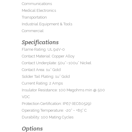
Communications
Medical Electronics
Transportation
Industrial Equipment & Tools
Commercial
Specifications
Flame Rating: UL 94V-0
Contact Material: Copper Alloy
Contact Underplate: 50u”~100u” Nickel
Contact Area: 1u” Gold
Solder Tail Plating: 1u” Gold
Current Rating: 2 Amps
Insulator Resistance: 100 Megohms min @ 500
VDC
Protection Certification: IP67 (IEC60529)
Operating Temperature: -20° ~ +85° C
Durability: 100 Mating Cycles
Options