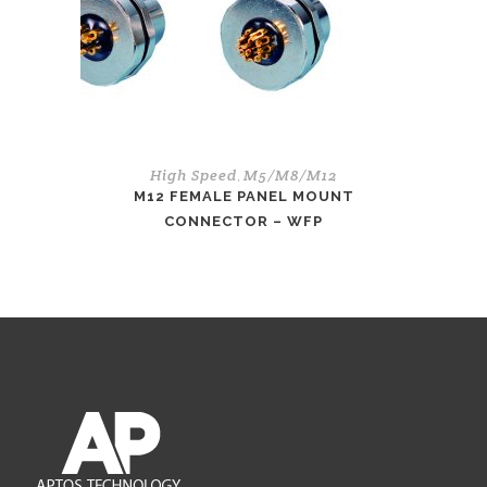
High Speed
M5/M8/M12
,
M12 FEMALE PANEL MOUNT
CONNECTOR – WFP