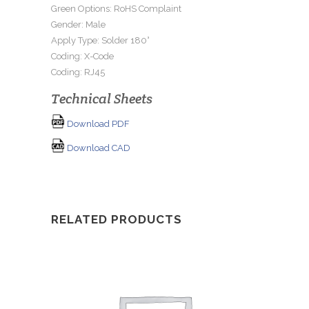
Green Options: RoHS Complaint
Gender: Male
Apply Type: Solder 180°
Coding: X-Code
Coding: RJ45
Technical Sheets
Download PDF
Download CAD
RELATED PRODUCTS