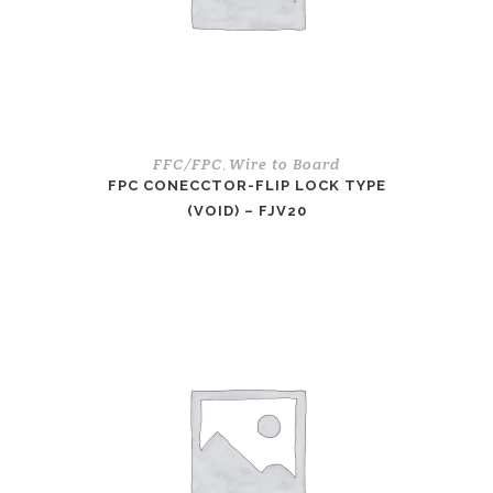
FFC/FPC
Wire to Board
,
FPC CONECCTOR-FLIP LOCK TYPE
(VOID) – FJV20