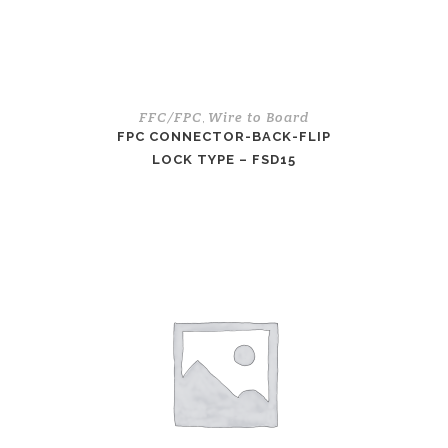
FFC/FPC
Wire to Board
,
FPC CONNECTOR-BACK-FLIP
LOCK TYPE – FSD15