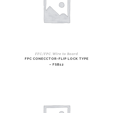
FFC/FPC
Wire to Board
,
FPC CONECCTOR-FLIP LOCK TYPE
– FSB12