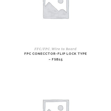
FFC/FPC
Wire to Board
,
FPC CONECCTOR-FLIP LOCK TYPE
– FSB15