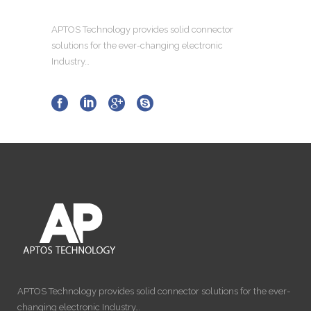
APTOS Technology provides solid connector
solutions for the ever-changing electronic
Industry…
APTOS Technology provides solid connector solutions for the ever-
changing electronic Industry…