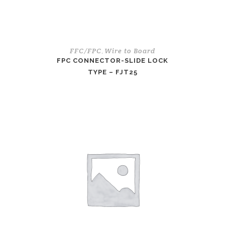
FFC/FPC
Wire to Board
,
FPC CONNECTOR-SLIDE LOCK
TYPE – FJT25