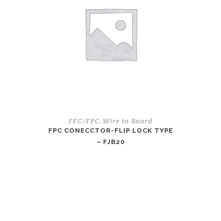
FFC/FPC
Wire to Board
,
FPC CONECCTOR-FLIP LOCK TYPE
– FJB20