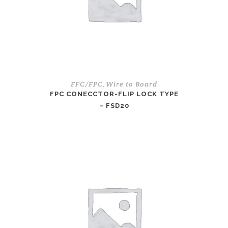
FFC/FPC
Wire to Board
,
FPC CONECCTOR-FLIP LOCK TYPE
– FSD20