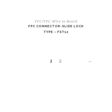
FFC/FPC
Wire to Board
,
FPC CONNECTOR-SLIDE LOCK
TYPE – FST12
1
2
→