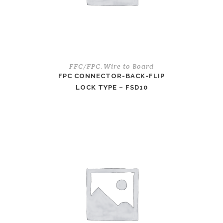
FFC/FPC
Wire to Board
,
FPC CONNECTOR-BACK-FLIP
LOCK TYPE – FSD10