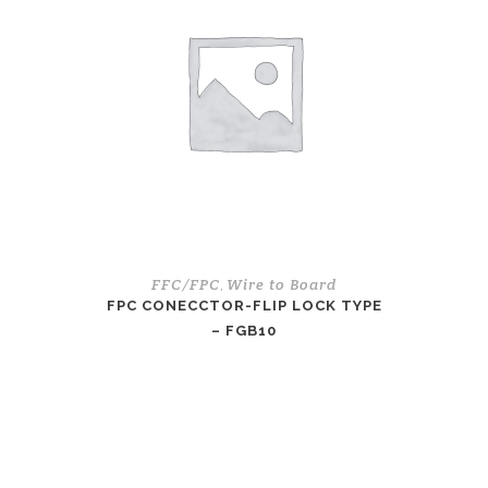
FFC/FPC
Wire to Board
,
FPC CONECCTOR-FLIP LOCK TYPE
– FGB10