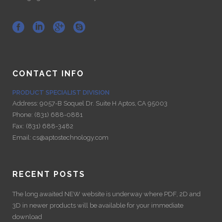
CONTACT INFO
PRODUCT SPECIALIST DIVISION
Address:
9057-B Soquel Dr. Suite H Aptos, CA 95003
Phone:
(831) 688-0881
Fax:
(831) 688-3482
Email:
cs@aptostechnology.com
RECENT POSTS
The long awaited NEW website is underway where PDF, 2D and
3D in newer products will be available for your immediate
download