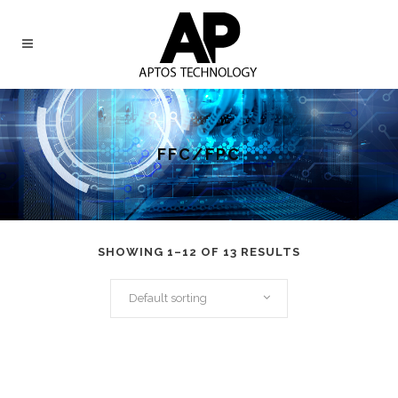
FFC/FPC
SHOWING 1–12 OF 13 RESULTS
Default sorting