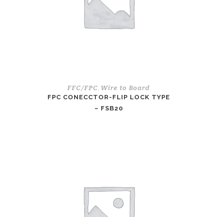
FFC/FPC
Wire to Board
,
FPC CONECCTOR-FLIP LOCK TYPE
– FSB20