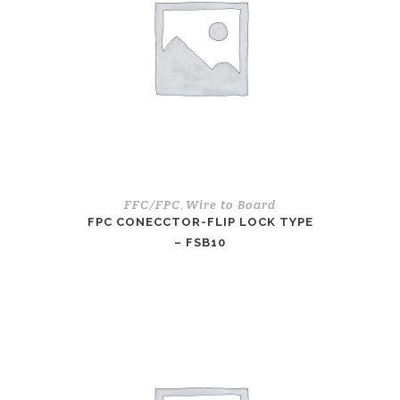
FFC/FPC
Wire to Board
,
FPC CONECCTOR-FLIP LOCK TYPE
– FSB10