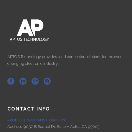
APTOS Technology provides solid connector solutions for the ever-
changing electronic Industry…
CONTACT INFO
PRODUCT SPECIALIST DIVISION
Address:
9057-B Soquel Dr. Suite H Aptos, CA 95003