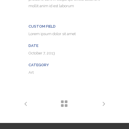
mollit anim id est laborum
CUSTOM FIELD
Lorem ipsum dolor sit amet
DATE
October 7, 2013
CATEGORY
Art