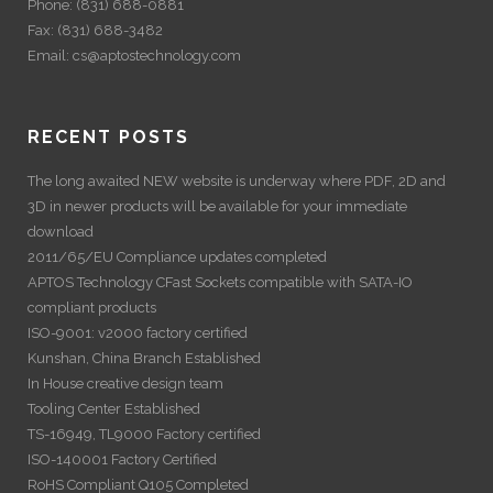
Phone:
(831) 688-0881
Fax:
(831) 688-3482
Email:
cs@aptostechnology.com
RECENT POSTS
The long awaited NEW website is underway where PDF, 2D and
3D in newer products will be available for your immediate
download
2011/65/EU Compliance updates completed
APTOS Technology CFast Sockets compatible with SATA-IO
compliant products
ISO-9001: v2000 factory certified
Kunshan, China Branch Established
In House creative design team
Tooling Center Established
TS-16949, TL9000 Factory certified
ISO-140001 Factory Certified
RoHS Compliant Q105 Completed