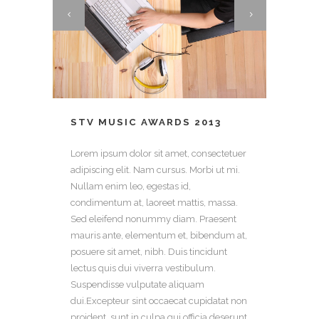
STV MUSIC AWARDS 2013
Lorem ipsum dolor sit amet, consectetuer
adipiscing elit. Nam cursus. Morbi ut mi.
Nullam enim leo, egestas id,
condimentum at, laoreet mattis, massa.
Sed eleifend nonummy diam. Praesent
mauris ante, elementum et, bibendum at,
posuere sit amet, nibh. Duis tincidunt
lectus quis dui viverra vestibulum.
Suspendisse vulputate aliquam
dui.Excepteur sint occaecat cupidatat non
proident, sunt in culpa qui officia deserunt