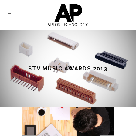
STV MUSIC AWARDS 2013