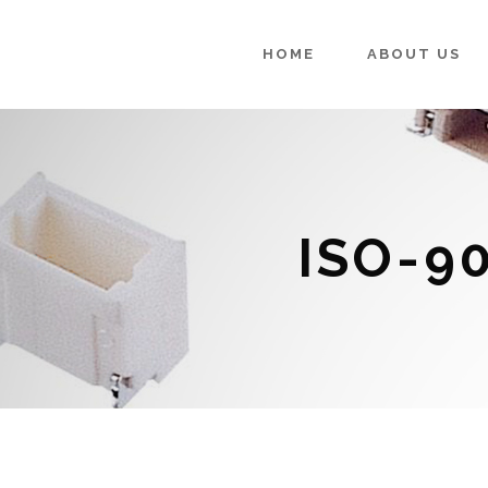
HOME
ABOUT US
ISO-9