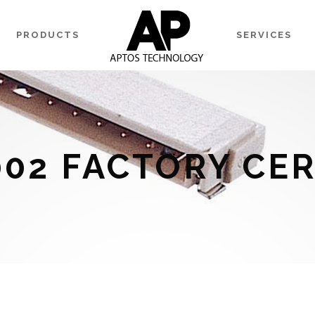
PRODUCTS
SERVICES
002 FACTORY CER