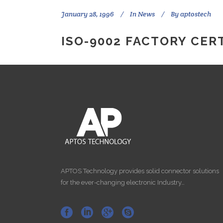
January 28, 1996
In
News
By
aptostech
ISO-9002 FACTORY CERT
APTOS Technology provides solid connector solutions
for the ever-changing electronic Industry…