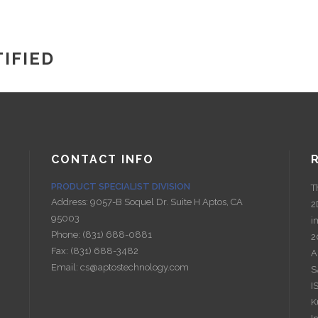
IFIED
CONTACT INFO
PRODUCT SPECIALIST DIVISION
T
Address:
9057-B Soquel Dr. Suite H Aptos, CA
2
95003
i
Phone:
(831) 688-0881
2
Fax:
(831) 688-3482
A
Email:
cs@aptostechnology.com
S
I
K