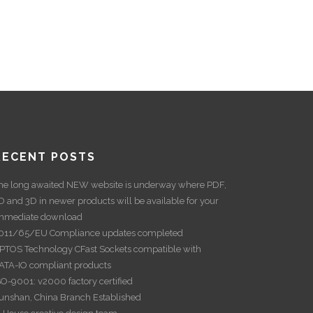
RECENT POSTS
he long awaited NEW website is underway where PDF,
D and 3D in newer products will be available for your
mmediate download
011/65/EU Compliance updates completed
PTOS Technology CFast Sockets compatible with
ATA-IO compliant products
SO-9001: v2000 factory certified
unshan, China Branch Established