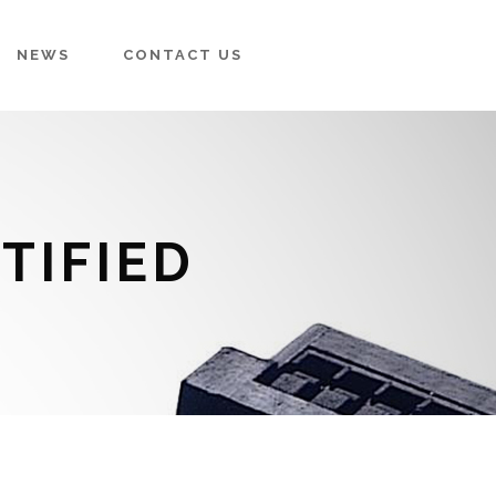
NEWS
CONTACT US
TIFIED